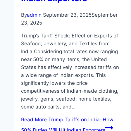
By
admin
September 23, 2025
September
23, 2025
Trump’s Tariff Shock: Effect on Exports of
Seafood, Jewellery, and Textiles from
India Considering total rates now ranging
near 50% on many items, the United
States has effectively increased tariffs on
a wide range of Indian exports. This
significantly lowers the price
competitiveness of Indian-made clothing,
jewelry, gems, seafood, home textiles,
some auto parts, and…
Read More
Trump Tariffs on India: How
50% Duties Will Hit Indian Exporters