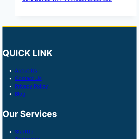
QUICK LINK
About Us
Contact Us
Privacy Policy
Blog
Our Services
StartUp