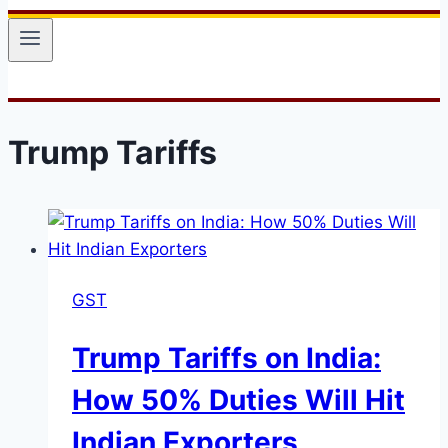
Trump Tariffs
GST
Trump Tariffs on India:
How 50% Duties Will Hit
Indian Exporters