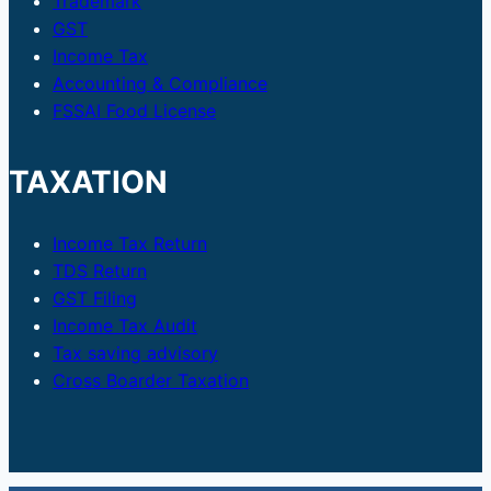
Trademark
GST
Income Tax
Accounting & Compliance
FSSAI Food License
TAXATION
Income Tax Return
TDS Return
GST Filing
Income Tax Audit
Tax saving advisory
Cross Boarder Taxation