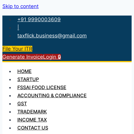
Skip to content
+91 9990003609
|
taxflick.business@gmail.com
File Your ITR
Generate Invoice
Login 🔒
HOME
STARTUP
FSSAI FOOD LICENSE
ACCOUNTING & COMPLIANCE
GST
TRADEMARK
INCOME TAX
CONTACT US