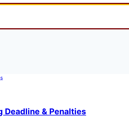
g Deadline & Penalties