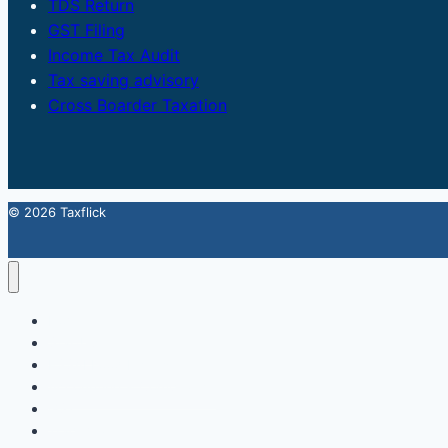
TDS Return
GST Filing
Income Tax Audit
Tax saving advisory
Cross Boarder Taxation
© 2026 Taxflick
Home
StartUp
FSSAI Food License
Accounting & Compliance
GST
Trademark