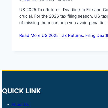
US 2025 Tax Returns: Deadline to File and Co
crucial. For the 2026 tax filing season, US ta
of missing them can help you avoid penaltie
Read More
US 2025 Tax Returns: Filing Deadl
QUICK LINK
About Us