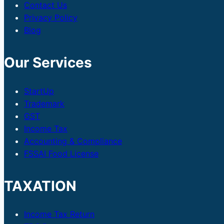
Contact Us
Privacy Policy
Blog
Our Services
StartUp
Trademark
GST
Income Tax
Accounting & Compliance
FSSAI Food License
TAXATION
Income Tax Return