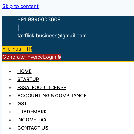
Skip to content
+91 9990003609
|
taxflick.business@gmail.com
File Your ITR
Generate Invoice
Login 🔒
HOME
STARTUP
FSSAI FOOD LICENSE
ACCOUNTING & COMPLIANCE
GST
TRADEMARK
INCOME TAX
CONTACT US