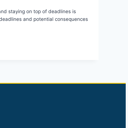
nd staying on top of deadlines is
he deadlines and potential consequences