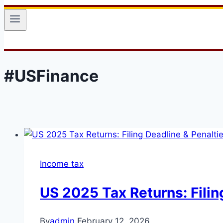
#USFinance
Income tax
US 2025 Tax Returns: Filin
By
admin
February 12, 2026