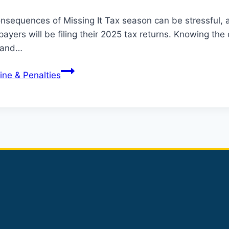
nsequences of Missing It Tax season can be stressful, a
xpayers will be filing their 2025 tax returns. Knowing t
s and…
ine & Penalties