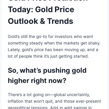
Today: Gold Price
Outlook & Trends
Gold
’s still the go-
to
for investors
who want
something steady when
the
markets get shaky.
Lately,
gold
’s
price
has been moving up
,
and
a
lot of people think it’s just getting started
.
So, what’s pushing gold
higher right now?
There’s a lot going on—
global
uncertainty,
inflation
that won’t quit
, and
those ever-present
geopolitical tensions
.
Add in wild swings in