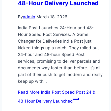
48-Hour Delivery Launched
By
admin
March 18, 2026
India Post Launches 24-Hour and 48-
Hour Speed Post Services: A Game
Changer for Deliveries India Post just
kicked things up a notch. They rolled out
24-hour and 48-hour Speed Post
services, promising to deliver parcels and
documents way faster than before. It’s all
part of their push to get modern and really
keep up with…
Read More
India Post Speed Post 24 &
48-Hour Delivery Launched