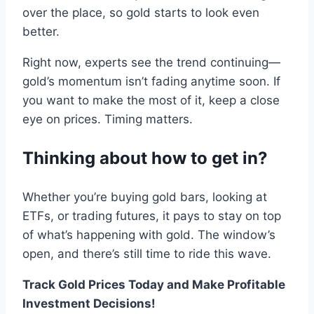
over the place, so
gold
starts to look even
better
.
Right now
,
experts see the trend continuing—
gold
’s
momentum
isn’t fading anytime soon
.
If
you want
to
make the most of it, keep a close
eye on
prices
.
Timing matters.
Thinking about how to get
in
?
Whether you
’re buying
gold
bars
,
looking at
ETFs, or
trading
futures,
it pays to stay on top
of what’s happening with
gold
.
The window
’
s
open, and there
’s
still time to ride this wave
.
Track Gold Prices Today and Make Profitable
Investment Decisions!