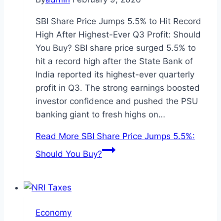
SBI Share Price Jumps 5.5% to Hit Record
High After Highest-Ever Q3 Profit: Should
You Buy? SBI share price surged 5.5% to
hit a record high after the State Bank of
India reported its highest-ever quarterly
profit in Q3. The strong earnings boosted
investor confidence and pushed the PSU
banking giant to fresh highs on…
Read More
SBI Share Price Jumps 5.5%:
Should You Buy?
Economy