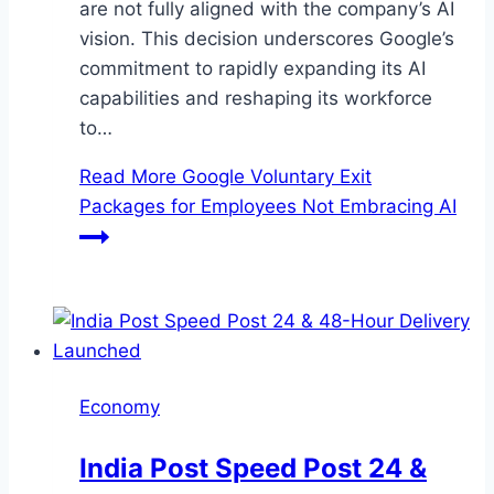
are not fully aligned with the company’s AI
vision. This decision underscores Google’s
commitment to rapidly expanding its AI
capabilities and reshaping its workforce
to…
Read More
Google Voluntary Exit
Packages for Employees Not Embracing AI
Economy
India Post Speed Post 24 &