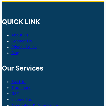
QUICK LINK
About Us
Contact Us
Privacy Policy
Blog
Our Services
StartUp
Trademark
GST
Income Tax
Accounting & Compliance