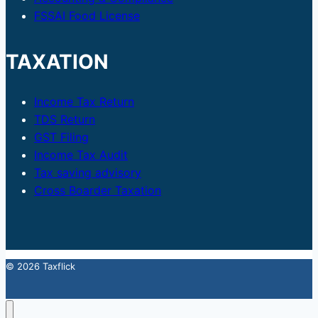
FSSAI Food License
TAXATION
Income Tax Return
TDS Return
GST Filing
Income Tax Audit
Tax saving advisory
Cross Boarder Taxation
© 2026 Taxflick