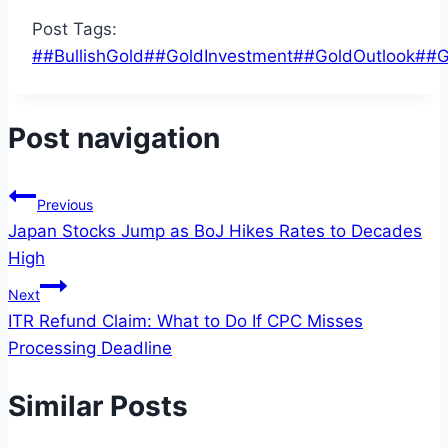
Post Tags:
#
#BullishGold
#
#GoldInvestment
#
#GoldOutlook
#
#G
Post navigation
Previous
Japan Stocks Jump as BoJ Hikes Rates to Decades
High
Next
ITR Refund Claim: What to Do If CPC Misses
Processing Deadline
Similar Posts