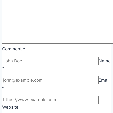
Comment
*
Name
*
Email
*
Website