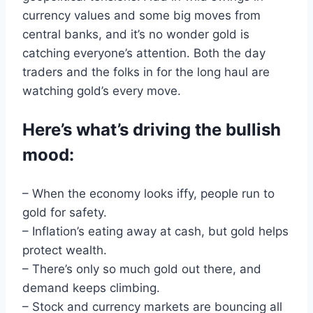
currency values
and
some big moves from
central
banks, and it’s no wonder
gold
is
catching everyone’s attention
.
Both the day
traders and
the folks in for the
long
haul
are
watching
gold’s
every move
.
Here
’s
what’s driving the bullish
mood
:
– When the economy looks iffy, people run
to
gold
for safety
.
–
Inflation
’s eating away at cash, but gold helps
protect
wealth
.
– There’s only so much gold out there,
and
demand
keeps climbing
.
– Stock
and currency markets
are bouncing all