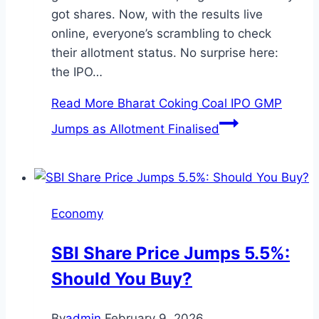
got shares. Now, with the results live
online, everyone’s scrambling to check
their allotment status. No surprise here:
the IPO…
Read More
Bharat Coking Coal IPO GMP
Jumps as Allotment Finalised
Economy
SBI Share Price Jumps 5.5%:
Should You Buy?
By
admin
February 9, 2026