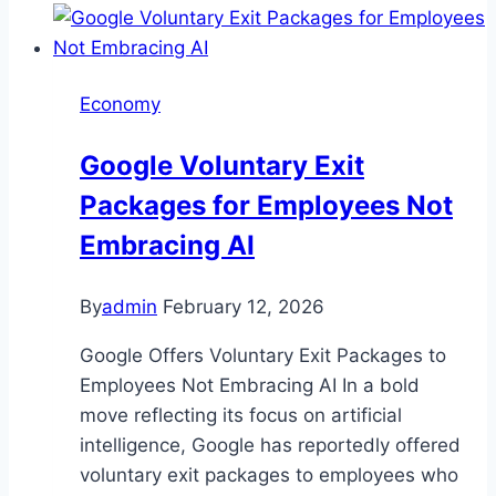
Economy
Google Voluntary Exit
Packages for Employees Not
Embracing AI
By
admin
February 12, 2026
Google Offers Voluntary Exit Packages to
Employees Not Embracing AI In a bold
move reflecting its focus on artificial
intelligence, Google has reportedly offered
voluntary exit packages to employees who