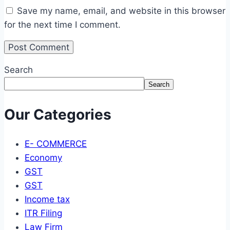
Save my name, email, and website in this browser
for the next time I comment.
Search
Search
Our Categories
E- COMMERCE
Economy
GST
GST
Income tax
ITR Filing
Law Firm