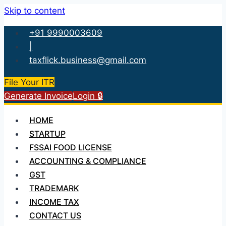
Skip to content
+91 9990003609
|
taxflick.business@gmail.com
File Your ITR
Generate Invoice
Login 🔒
HOME
STARTUP
FSSAI FOOD LICENSE
ACCOUNTING & COMPLIANCE
GST
TRADEMARK
INCOME TAX
CONTACT US