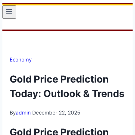
Economy
Gold Price Prediction
Today: Outlook & Trends
By
admin
December 22, 2025
Gold Price Prediction