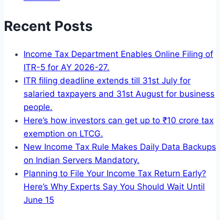
Recent Posts
Income Tax Department Enables Online Filing of
ITR-5 for AY 2026-27.
ITR filing deadline extends till 31st July for
salaried taxpayers and 31st August for business
people.
Here’s how investors can get up to ₹10 crore tax
exemption on LTCG.
New Income Tax Rule Makes Daily Data Backups
on Indian Servers Mandatory.
Planning to File Your Income Tax Return Early?
Here’s Why Experts Say You Should Wait Until
June 15