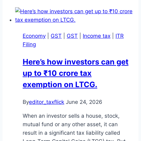
Economy
|
GST
|
GST
|
Income tax
|
ITR
Filing
Here’s how investors can get
up to ₹10 crore tax
exemption on LTCG.
By
editor_taxflick
June 24, 2026
When an investor sells a house, stock,
mutual fund or any other asset, it can
result in a significant tax liability called