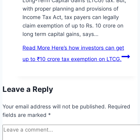
Long-Term Capital Gains (LTCG) tax. But,
with proper planning and provisions of
Income Tax Act, tax payers can legally
claim exemption of up to Rs. 10 crore on
long term capital gains, says…
Read More
Here’s how investors can get
up to ₹10 crore tax exemption on LTCG.
Leave a Reply
Your email address will not be published.
Required
fields are marked
*