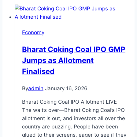
Economy
Bharat Coking Coal IPO GMP
Jumps as Allotment
Finalised
By
admin
January 16, 2026
Bharat Coking Coal IPO Allotment LIVE
The wait’s over—Bharat Coking Coal’s IPO
allotment is out, and investors all over the
country are buzzing. People have been
glued to their screens, eager to see if they