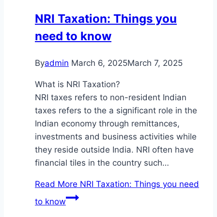
NRI Taxation: Things you
need to know
By
admin
March 6, 2025
March 7, 2025
What is NRI Taxation?
NRI taxes refers to non-resident Indian
taxes refers to the a significant role in the
Indian economy through remittances,
investments and business activities while
they reside outside India. NRI often have
financial tiles in the country such…
Read More
NRI Taxation: Things you need
to know