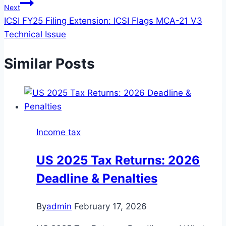
Next
ICSI FY25 Filing Extension: ICSI Flags MCA-21 V3
Technical Issue
Similar Posts
Income tax
US 2025 Tax Returns: 2026
Deadline & Penalties
By
admin
February 17, 2026