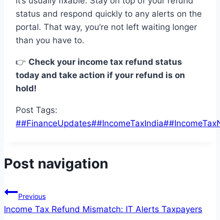
it’s usually fixable
.
Stay on top of
your refund
status
and
respond quickly
to
any
alerts
on the
portal. That way,
you
’re not left waiting longer
than you have to
.
👉
Check your income tax refund status
today and take action if your refund is on
hold!
Post Tags:
#
#FinanceUpdates
#
#IncomeTaxIndia
#
#IncomeTax
Post navigation
Previous
Income Tax Refund Mismatch: IT Alerts Taxpayers