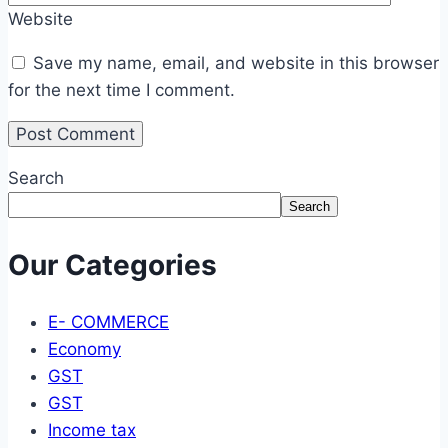
Website
Save my name, email, and website in this browser
for the next time I comment.
Search
Search
Our Categories
E- COMMERCE
Economy
GST
GST
Income tax