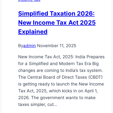
Simplified Taxation 2026:
New Income Tax Act 2025
Explained
By
admin
November 11, 2025
New Income Tax Act, 2025: India Prepares
for a Simplified and Modern Tax Era Big
changes are coming to India’s tax system.
The Central Board of Direct Taxes (CBDT)
is getting ready to launch the New Income
Tax Act, 2025, which kicks in on April 1,
2026. The government wants to make
taxes simpler, cut…