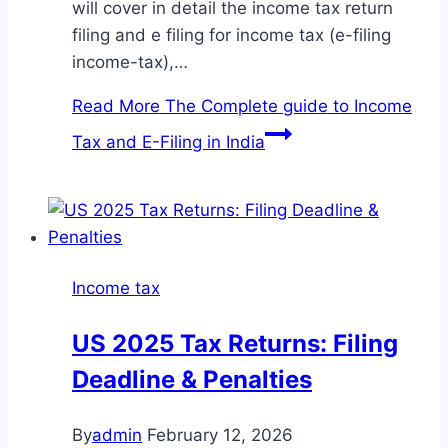
will cover in detail the income tax return
filing and e filing for income tax (e-filing
income-tax),…
Read More
The Complete guide to Income
Tax and E-Filing in India
Income tax
US 2025 Tax Returns: Filing
Deadline & Penalties
By
admin
February 12, 2026