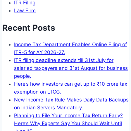
ITR Filing
Law Firm
Recent Posts
Income Tax Department Enables Online Filing of
ITR-5 for AY 2026-27.
ITR filing deadline extends till 31st July for
salaried taxpayers and 31st August for business
people.
Here’s how investors can get up to ₹10 crore tax
exemption on LTCG.
New Income Tax Rule Makes Daily Data Backups
on Indian Servers Mandatory.
Planning to File Your Income Tax Return Early?
Here’s Why Experts Say You Should Wait Until