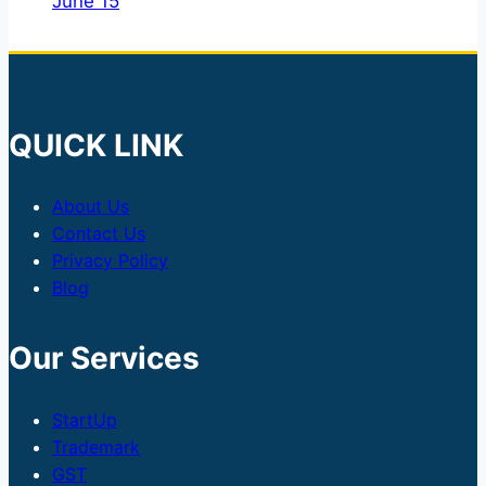
June 15
QUICK LINK
About Us
Contact Us
Privacy Policy
Blog
Our Services
StartUp
Trademark
GST