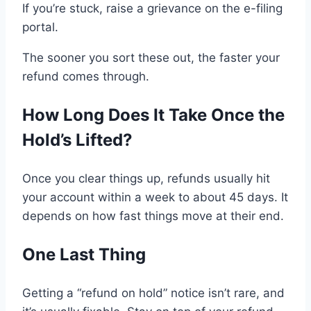
If you’re stuck, raise
a grievance on the e-filing
portal
.
The sooner you sort these out, the faster your
refund
comes through
.
How Long Does It Take
Once
the
Hold
’s Lifted
?
Once
you clear things up
, refunds
usually
hit
your account
within
a week
to
about
45 days
. It
depends
on
how fast things move at their end
.
One Last Thing
Getting a “
refund on hold
” notice isn’t rare,
and