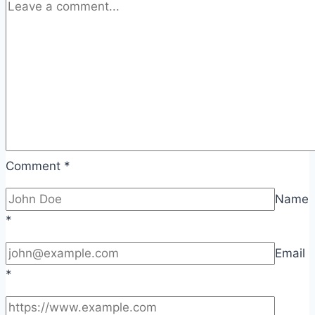
Comment
*
Name
*
Email
*