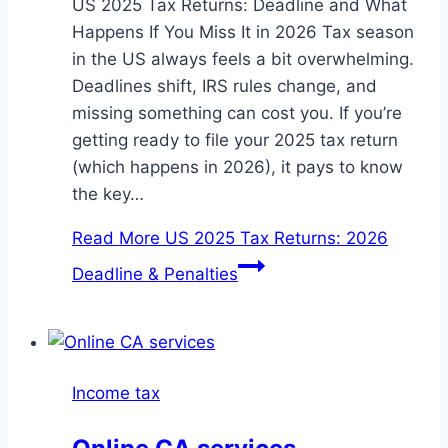
US 2025 Tax Returns: Deadline and What
Happens If You Miss It in 2026 Tax season
in the US always feels a bit overwhelming.
Deadlines shift, IRS rules change, and
missing something can cost you. If you’re
getting ready to file your 2025 tax return
(which happens in 2026), it pays to know
the key…
Read More
US 2025 Tax Returns: 2026
Deadline & Penalties
Income tax