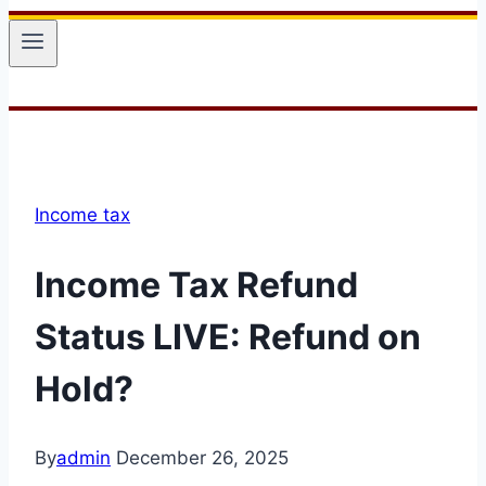
Income tax
Income Tax Refund
Status LIVE: Refund on
Hold?
By
admin
December 26, 2025