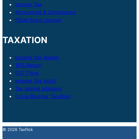
Income Tax
Accounting & Compliance
FSSAI Food License
TAXATION
Income Tax Return
TDS Return
GST Filing
Income Tax Audit
Tax saving advisory
Cross Boarder Taxation
© 2026 Taxflick