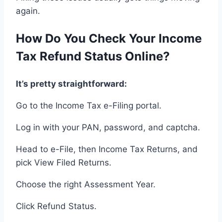
again
.
How
Do You
Check
Your
Income
Tax Refund Status Online
?
It’s pretty straightforward
:
Go to
the Income Tax e-Filing portal
.
Log in
with
your PAN, password, and captcha
.
Head
to e-File
, then
Income Tax Returns
, and
pick
View Filed Returns
.
Choose
the
right
Assessment Year
.
Click
Refund Status
.