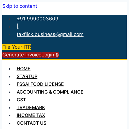
Skip to content
+91 9990003609
|
taxflick.business@gmail.com
File Your ITR
Generate Invoice
Login 🔒
HOME
STARTUP
FSSAI FOOD LICENSE
ACCOUNTING & COMPLIANCE
GST
TRADEMARK
INCOME TAX
CONTACT US