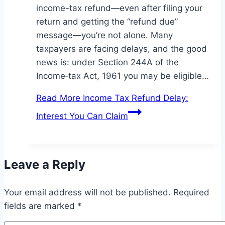
income-tax refund—even after filing your
return and getting the “refund due”
message—you’re not alone. Many
taxpayers are facing delays, and the good
news is: under Section 244A of the
Income‑tax Act, 1961 you may be eligible…
Read More
Income Tax Refund Delay:
Interest You Can Claim
Leave a Reply
Your email address will not be published.
Required
fields are marked
*