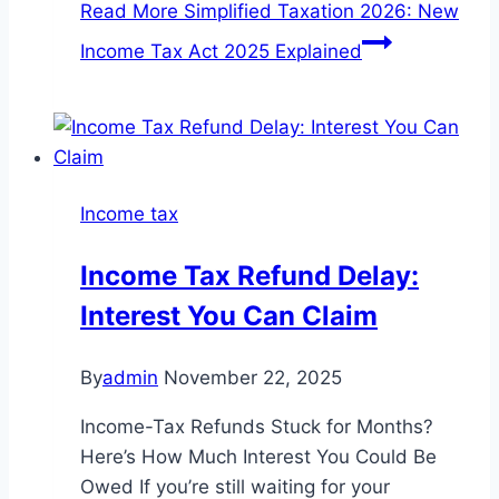
Read More
Simplified Taxation 2026: New
Income Tax Act 2025 Explained
Income tax
Income Tax Refund Delay:
Interest You Can Claim
By
admin
November 22, 2025
Income-Tax Refunds Stuck for Months?
Here’s How Much Interest You Could Be
Owed If you’re still waiting for your