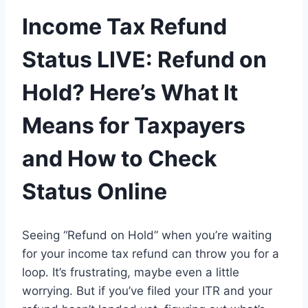
Income Tax Refund
Status LIVE: Refund on
Hold? Here’s What It
Means for Taxpayers
and How to Check
Status Online
Seeing
“Refund on Hold”
when you’re waiting
for your income tax refund
can
throw you for a
loop
.
It’s frustrating, maybe even a little
worrying. But if
you
’ve
filed your ITR and your