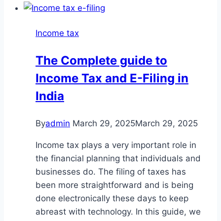
Income tax
The Complete guide to
Income Tax and E-Filing in
India
By
admin
March 29, 2025
March 29, 2025
Income tax plays a very important role in
the financial planning that individuals and
businesses do. The filing of taxes has
been more straightforward and is being
done electronically these days to keep
abreast with technology. In this guide, we