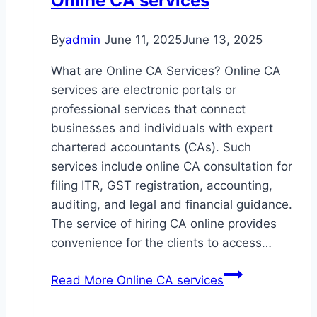
Online CA services
By
admin
June 11, 2025
June 13, 2025
What are Online CA Services? Online CA
services are electronic portals or
professional services that connect
businesses and individuals with expert
chartered accountants (CAs). Such
services include online CA consultation for
filing ITR, GST registration, accounting,
auditing, and legal and financial guidance.
The service of hiring CA online provides
convenience for the clients to access…
Read More
Online CA services