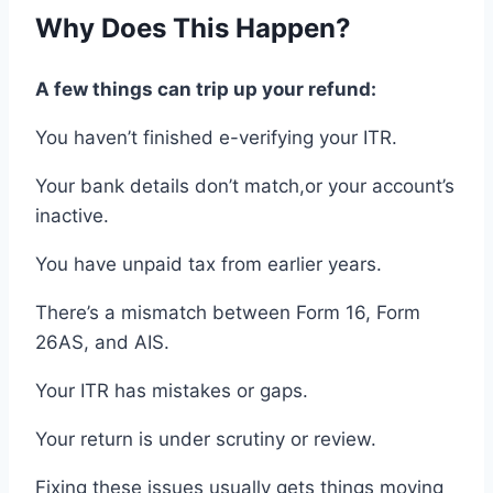
Why
Does This Happen?
A few things can trip up your
refund
:
You haven’t finished
e-
verifying your ITR.
Your
bank details
don’t match,
or
your
account
’s
inactive.
You have unpaid
tax
from
earlier
years
.
There’s a mismatch
between Form 16, Form
26AS, and AIS
.
Your
ITR
has mistakes
or
gaps.
Your return is
under
scrutiny or review.
Fixing
these issues usually
gets things moving