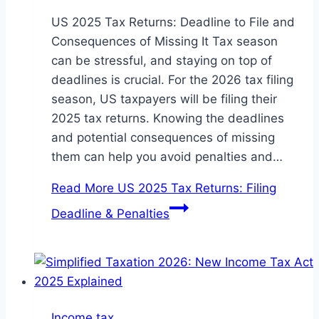
US 2025 Tax Returns: Deadline to File and
Consequences of Missing It Tax season
can be stressful, and staying on top of
deadlines is crucial. For the 2026 tax filing
season, US taxpayers will be filing their
2025 tax returns. Knowing the deadlines
and potential consequences of missing
them can help you avoid penalties and…
Read More
US 2025 Tax Returns: Filing
Deadline & Penalties
Income tax