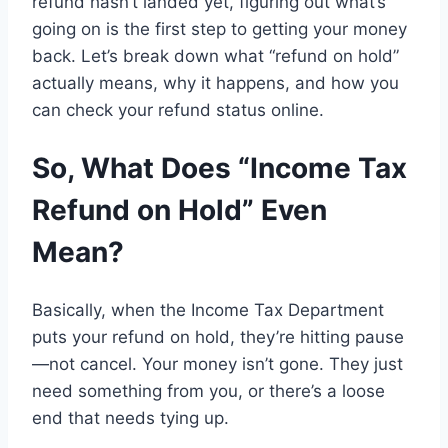
refund
hasn’t landed yet
,
figuring out what’s
going on
is
the first step to getting your money
back
.
Let
’s
break down
what “refund on hold”
actually
means, why it happens, and how
you
can
check your
refund status online.
So,
What Does “Income Tax
Refund on Hold”
Even
Mean?
Basically, when
the Income Tax Department
puts
your refund
on hold,
they’re hitting pause
—
not
cancel
.
Your money isn’t gone. They just
need something
from
you, or there’s a loose
end that needs tying up
.