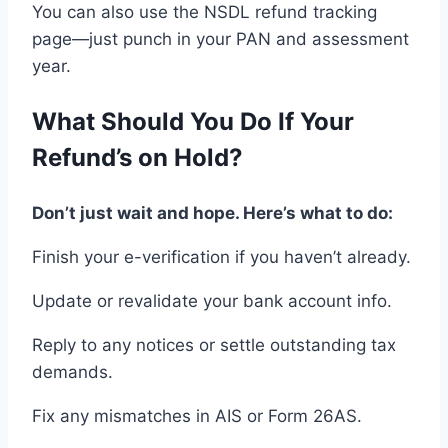
You can also
use
the NSDL refund tracking
page
—just punch in
your PAN and assessment
year.
What
Should You
Do If Your
Refund
’s
on Hold
?
Don’t just wait and hope. Here’s what to do
:
Finish your
e-verification if
you haven’t already.
Update or revalidate your bank account
info.
Reply
to any
notices
or
settle
outstanding
tax
demands.
Fix any
mismatches in AIS
or
Form 26AS
.