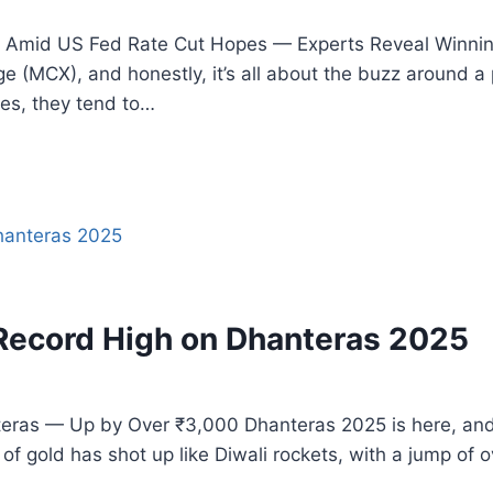
Amid US Fed Rate Cut Hopes — Experts Reveal Winning 
 (MCX), and honestly, it’s all about the buzz around a 
tes, they tend to…
 Record High on Dhanteras 2025
as — Up by Over ₹3,000 Dhanteras 2025 is here, and wow
 of gold has shot up like Diwali rockets, with a jump of