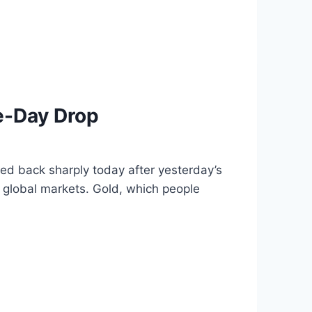
e-Day Drop
d back sharply today after yesterday’s
 global markets. Gold, which people