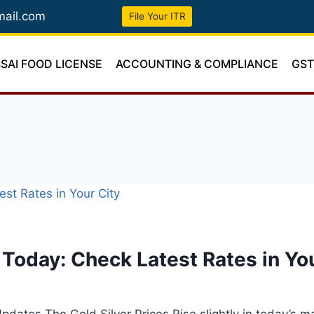
mail.com
File Your ITR
SSAI FOOD LICENSE
ACCOUNTING & COMPLIANCE
GS
e Today: Check Latest Rates in Yo