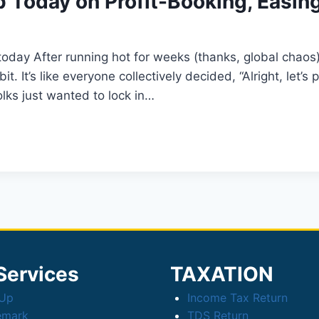
ip Today on Profit-Booking, Easin
r today After running hot for weeks (thanks, global chao
. It’s like everyone collectively decided, “Alright, let’
olks just wanted to lock in…
Services
TAXATION
tUp
Income Tax Return
emark
TDS Return