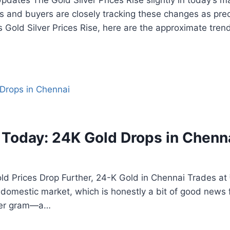
pdates The Gold Silver Prices Rise slightly in today’s ma
 and buyers are closely tracking these changes as pre
s Gold Silver Prices Rise, here are the approximate tre
 Today: 24K Gold Drops in Chenn
ld Prices Drop Further, 24-K Gold in Chennai Trades at
e domestic market, which is honestly a bit of good news 
 per gram—a…