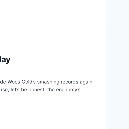
day
ade Woes Gold’s smashing records again
use, let’s be honest, the economy’s