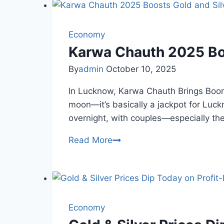
Tensions
Impact
Gold,
Economy
Silver
Karwa Chauth 2025 Boo
Prices
By
admin
October 10, 2025
Today
In Lucknow, Karwa Chauth Brings Boomi
moon—it’s basically a jackpot for Luck
overnight, with couples—especially t
Karwa
Read More
Chauth
2025
Boosts
Gold
and
Economy
Silver