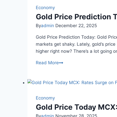
Yellow
Metal
Economy
Recovers
Gold Price Prediction 
After
By
admin
December 22, 2025
One-
Day
Gold Price Prediction Today: Gold Pric
Drop
markets get shaky. Lately, gold’s price
higher right now? There’s a lot going o
Gold
Read More
Price
Prediction
Today:
Outlook
&
Economy
Trends
Gold Price Today MCX:
By
admin
November 28, 2025