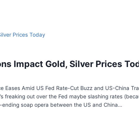
ns Impact Gold, Silver Prices To
Price Eases Amid US Fed Rate-Cut Buzz and US-China Tr
s freaking out over the Fed maybe slashing rates (beca
ver-ending soap opera between the US and China…