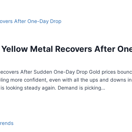
: Yellow Metal Recovers After On
Recovers After Sudden One-Day Drop Gold prices bounce
ling more confident, even with all the ups and downs in
, is looking steady again. Demand is picking…