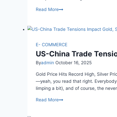
Gold
Read More
Price
Today
Hits
Record
High
E- COMMERCE
on
US-China Trade Tensio
Dhanteras
By
admin
October 16, 2025
2025
Gold Price Hits Record High, Silver 
—yeah, you read that right. Everybody’
limping a bit), and of course, the ne
US-
Read More
China
Trade