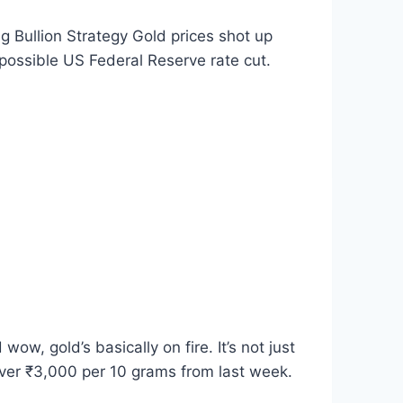
Bullion Strategy Gold prices shot up
possible US Federal Reserve rate cut.
, gold’s basically on fire. It’s not just
 over ₹3,000 per 10 grams from last week.