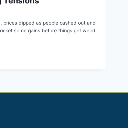
g Tensions
s), prices dipped as people cashed out and
s pocket some gains before things get weird