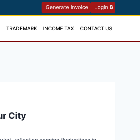
Generate Invoice
Login 🔒
T
TRADEMARK
INCOME TAX
CONTACT US
ur City