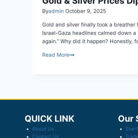
Gold & Silver Prices D
Sales
By
admin
October 9, 2025
in
Lucknow
Gold and silver finally took a breathe
Israel-Gaza headlines calmed down a bit
again.” Why did it happen? Honestly, f
Gold
Read More
&
Silver
Prices
Dip
Today
on
Profit-
QUICK LINK
Our 
Booking,
About Us
Star
Easing
Contact Us
Trad
Tensions