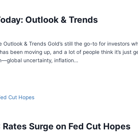
Today: Outlook & Trends
e Outlook & Trends Gold’s still the go-to for investor
 has been moving up, and a lot of people think it’s just g
n—global uncertainty, inflation…
 Rates Surge on Fed Cut Hopes