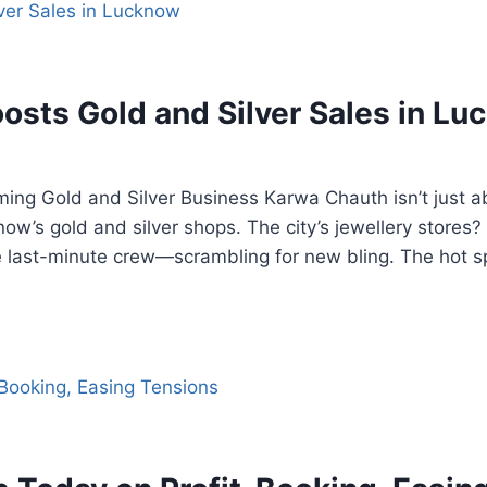
sts Gold and Silver Sales in L
ng Gold and Silver Business Karwa Chauth isn’t just ab
now’s gold and silver shops. The city’s jewellery stores
he last-minute crew—scrambling for new bling. The hot