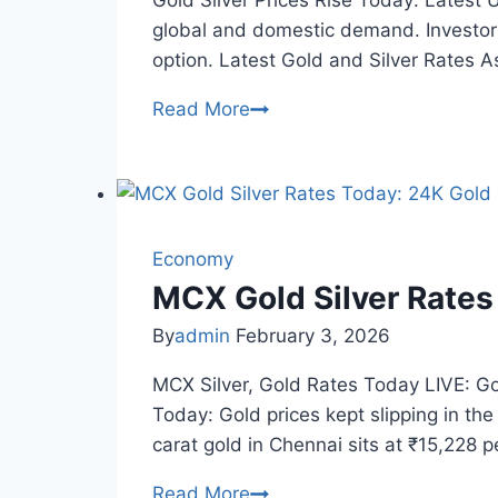
Gold Silver Prices Rise Today: Latest U
global and domestic demand. Investors
option. Latest Gold and Silver Rates A
Gold
Read More
Silver
Prices
Rise
Today:
Check
Economy
Latest
MCX Gold Silver Rates
Rates
By
admin
February 3, 2026
in
Your
MCX Silver, Gold Rates Today LIVE: Go
City
Today: Gold prices kept slipping in th
carat gold in Chennai sits at ₹15,228
MCX
Read More