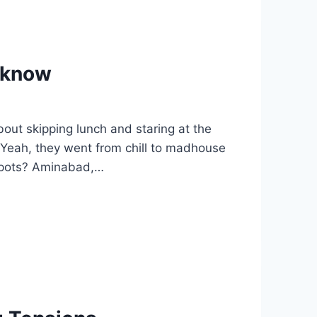
ucknow
out skipping lunch and staring at the
? Yeah, they went from chill to madhouse
 spots? Aminabad,…