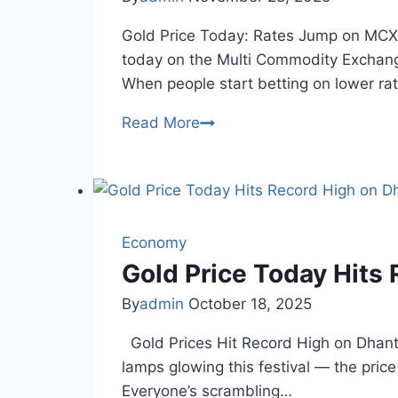
Gold Price Today: Rates Jump on MCX 
today on the Multi Commodity Exchange
When people start betting on lower ra
Gold
Read More
Price
Today
MCX:
Rates
Surge
Economy
on
Gold Price Today Hits
Fed
By
admin
October 18, 2025
Cut
Hopes
Gold Prices Hit Record High on Dhanter
lamps glowing this festival — the price
Everyone’s scrambling…