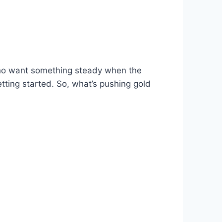
s who want something steady when the
etting started. So, what’s pushing gold