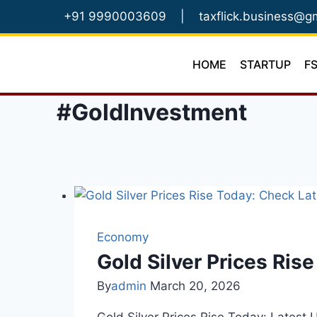
Skip
+91 9990003609
|
taxflick.business@g
to
content
HOME
STARTUP
F
#GoldInvestment
Economy
Gold Silver Prices Ris
By
admin
March 20, 2026