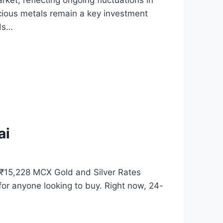
rket, reflecting ongoing fluctuations in
cious metals remain a key investment
nds…
ai
 ₹15,228 MCX Gold and Silver Rates
for anyone looking to buy. Right now, 24-