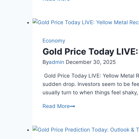
Gold
Silver
Rates
Today:
24K
Economy
Gold
Gold Price Today LIVE
Drops
By
admin
December 30, 2025
in
Chennai
Gold Price Today LIVE: Yellow Metal 
sudden drop. Investors seem to be fee
usually turn to when things feel shaky
Gold
Read More
Price
Today
LIVE: