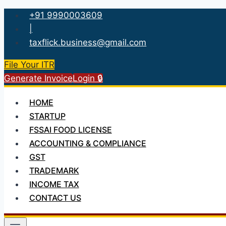
Skip
+91 9990003609
to
|
content
taxflick.business@gmail.com
File Your ITR
Generate Invoice
Login 🔒
HOME
STARTUP
FSSAI FOOD LICENSE
ACCOUNTING & COMPLIANCE
GST
TRADEMARK
INCOME TAX
CONTACT US