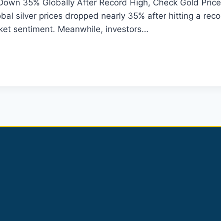
 Down 35% Globally After Record High, Check Gold Price
al silver prices dropped nearly 35% after hitting a reco
rket sentiment. Meanwhile, investors…