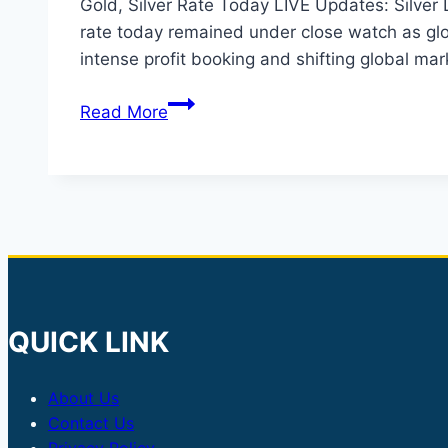
Gold, Silver Rate Today LIVE Updates: Silver
rate today remained under close watch as glob
intense profit booking and shifting global ma
Gold
Read More
Silver
Rate
Today:
Silver
Drops
35%
in
Delhi,
QUICK LINK
Mumbai
About Us
Contact Us