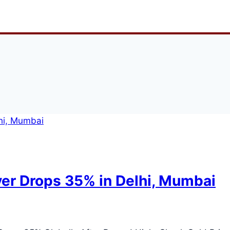
lver Drops 35% in Delhi, Mumbai