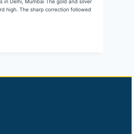
s in Delhi, Mumbai The gold and silver
rd high. The sharp correction followed