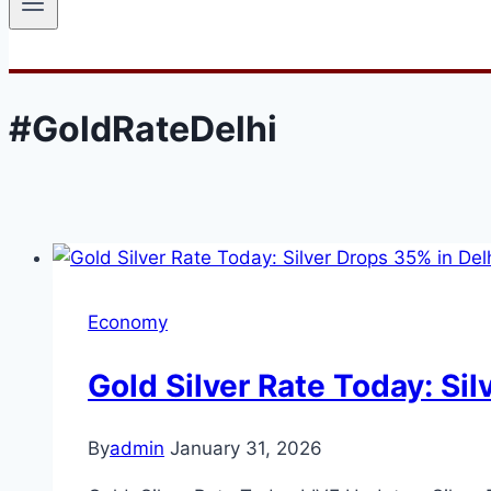
#GoldRateDelhi
Economy
Gold Silver Rate Today: Si
By
admin
January 31, 2026