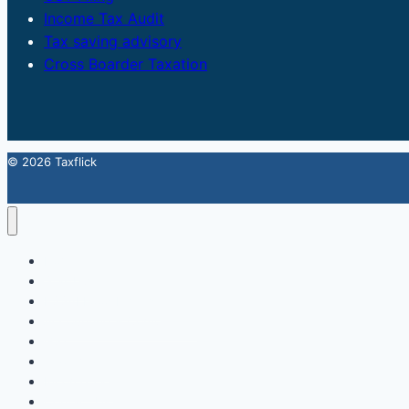
Income Tax Audit
Tax saving advisory
Cross Boarder Taxation
© 2026 Taxflick
Home
StartUp
FSSAI Food License
Accounting & Compliance
GST
Trademark
Income Tax
Contact Us