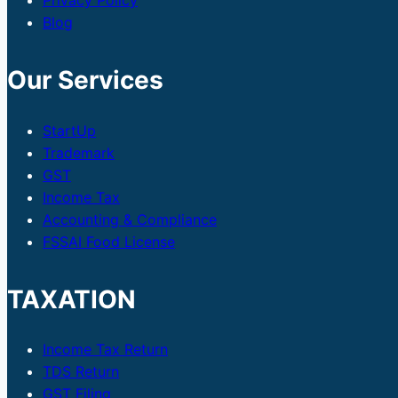
Privacy Policy
Blog
Our Services
StartUp
Trademark
GST
Income Tax
Accounting & Compliance
FSSAI Food License
TAXATION
Income Tax Return
TDS Return
GST Filing