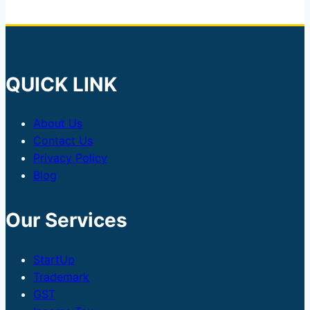
QUICK LINK
About Us
Contact Us
Privacy Policy
Blog
Our Services
StartUp
Trademark
GST