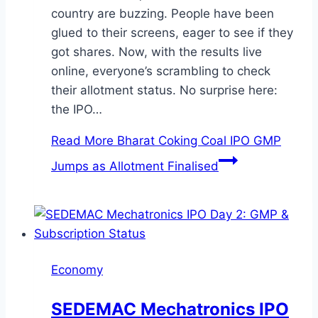
country are buzzing. People have been
glued to their screens, eager to see if they
got shares. Now, with the results live
online, everyone’s scrambling to check
their allotment status. No surprise here:
the IPO…
Read More
Bharat Coking Coal IPO GMP
Jumps as Allotment Finalised
Economy
SEDEMAC Mechatronics IPO