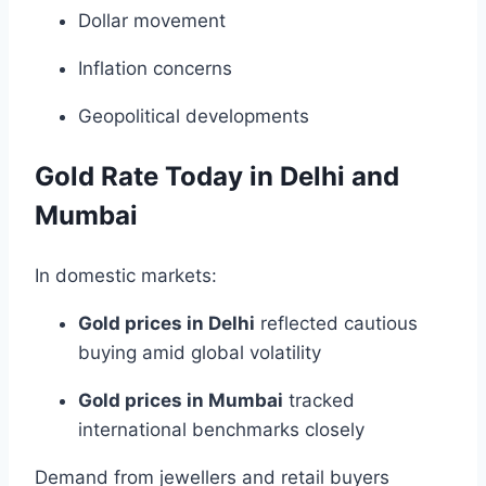
Dollar movement
Inflation concerns
Geopolitical developments
Gold Rate Today in Delhi and
Mumbai
In domestic markets:
Gold prices in Delhi
reflected cautious
buying amid global volatility
Gold prices in Mumbai
tracked
international benchmarks closely
Demand from jewellers and retail buyers