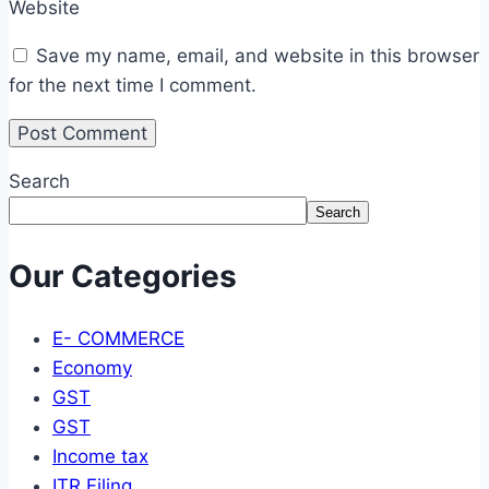
Website
Save my name, email, and website in this browser
for the next time I comment.
Search
Search
Our Categories
E- COMMERCE
Economy
GST
GST
Income tax
ITR Filing