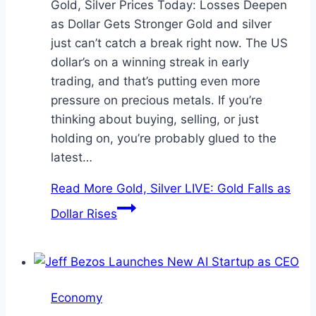
Gold, Silver Prices Today: Losses Deepen
as Dollar Gets Stronger Gold and silver
just can’t catch a break right now. The US
dollar’s on a winning streak in early
trading, and that’s putting even more
pressure on precious metals. If you’re
thinking about buying, selling, or just
holding on, you’re probably glued to the
latest…
Read More
Gold, Silver LIVE: Gold Falls as
Dollar Rises
Economy