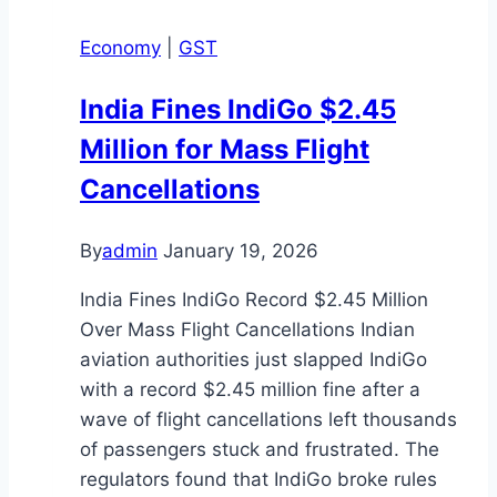
Economy
|
GST
India Fines IndiGo $2.45
Million for Mass Flight
Cancellations
By
admin
January 19, 2026
India Fines IndiGo Record $2.45 Million
Over Mass Flight Cancellations Indian
aviation authorities just slapped IndiGo
with a record $2.45 million fine after a
wave of flight cancellations left thousands
of passengers stuck and frustrated. The
regulators found that IndiGo broke rules