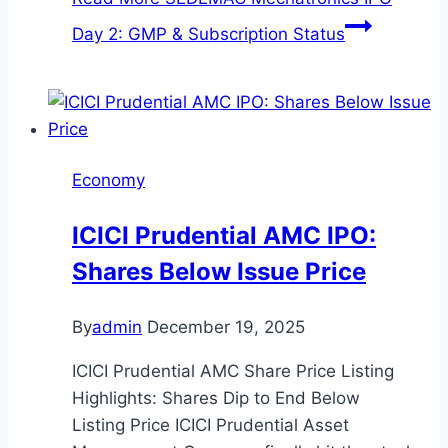
Day 2: GMP & Subscription Status
Economy
ICICI Prudential AMC IPO:
Shares Below Issue Price
By
admin
December 19, 2025
ICICI Prudential AMC Share Price Listing
Highlights: Shares Dip to End Below
Listing Price ICICI Prudential Asset