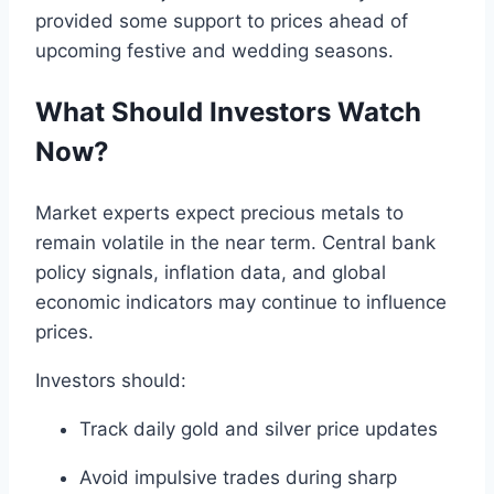
provided some support to prices ahead of
upcoming festive and wedding seasons.
What Should Investors Watch
Now?
Market experts expect precious metals to
remain volatile in the near term. Central bank
policy signals, inflation data, and global
economic indicators may continue to influence
prices.
Investors should:
Track daily gold and silver price updates
Avoid impulsive trades during sharp