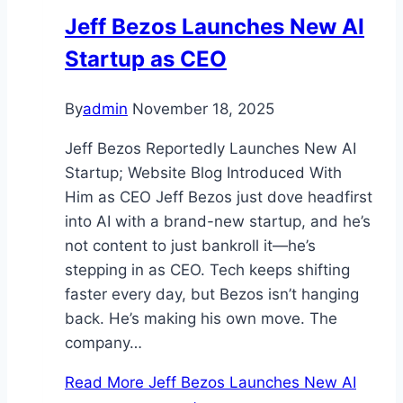
Jeff Bezos Launches New AI
Startup as CEO
By
admin
November 18, 2025
Jeff Bezos Reportedly Launches New AI
Startup; Website Blog Introduced With
Him as CEO Jeff Bezos just dove headfirst
into AI with a brand-new startup, and he’s
not content to just bankroll it—he’s
stepping in as CEO. Tech keeps shifting
faster every day, but Bezos isn’t hanging
back. He’s making his own move. The
company…
Read More
Jeff Bezos Launches New AI