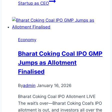
Startup as CEO
Economy
Bharat Coking Coal IPO GMP
Jumps as Allotment
Finalised
By
admin
January 16, 2026
Bharat Coking Coal IPO Allotment LIVE
The wait’s over—Bharat Coking Coal’s IPO
allotment is out, and investors all over the