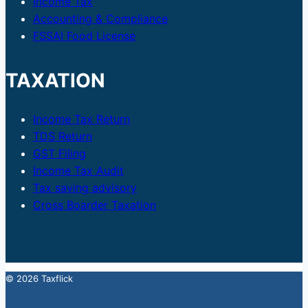
Income Tax
Accounting & Compliance
FSSAI Food License
TAXATION
Income Tax Return
TDS Return
GST Filing
Income Tax Audit
Tax saving advisory
Cross Boarder Taxation
© 2026 Taxflick