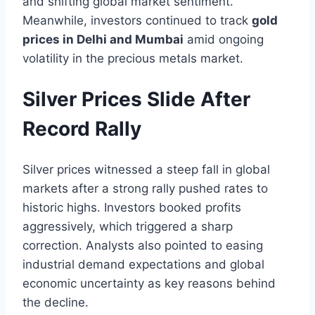
and shifting global market sentiment.
Meanwhile, investors continued to track
gold
prices in Delhi and Mumbai
amid ongoing
volatility in the precious metals market.
Silver Prices Slide After
Record Rally
Silver prices witnessed a steep fall in global
markets after a strong rally pushed rates to
historic highs. Investors booked profits
aggressively, which triggered a sharp
correction. Analysts also pointed to easing
industrial demand expectations and global
economic uncertainty as key reasons behind
the decline.