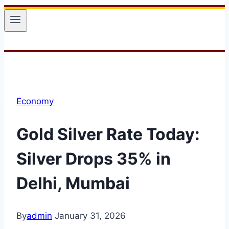
Economy
Gold Silver Rate Today:
Silver Drops 35% in
Delhi, Mumbai
By
admin
January 31, 2026