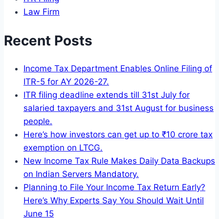
Law Firm
Recent Posts
Income Tax Department Enables Online Filing of
ITR-5 for AY 2026-27.
ITR filing deadline extends till 31st July for
salaried taxpayers and 31st August for business
people.
Here’s how investors can get up to ₹10 crore tax
exemption on LTCG.
New Income Tax Rule Makes Daily Data Backups
on Indian Servers Mandatory.
Planning to File Your Income Tax Return Early?
Here’s Why Experts Say You Should Wait Until
June 15