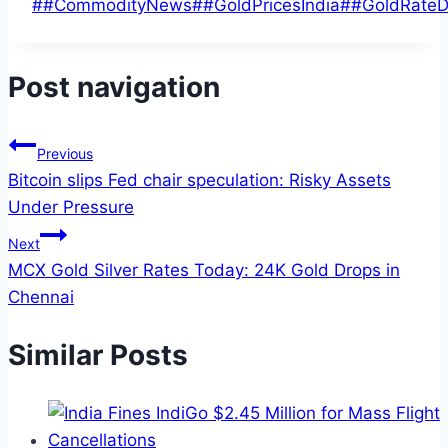
#
#CommodityNews
#
#GoldPricesIndia
#
#GoldRateD
Post navigation
Previous
Bitcoin slips Fed chair speculation: Risky Assets
Under Pressure
Next
MCX Gold Silver Rates Today: 24K Gold Drops in
Chennai
Similar Posts