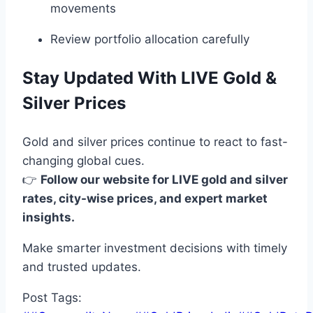
movements
Review portfolio allocation carefully
Stay Updated With LIVE Gold &
Silver Prices
Gold and silver prices continue to react to fast-
changing global cues.
👉
Follow our website for LIVE gold and silver
rates, city-wise prices, and expert market
insights.
Make smarter investment decisions with timely
and trusted updates.
Post Tags: