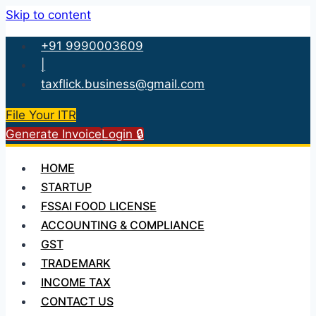
Skip to content
+91 9990003609
|
taxflick.business@gmail.com
File Your ITR
Generate Invoice
Login 🔒
HOME
STARTUP
FSSAI FOOD LICENSE
ACCOUNTING & COMPLIANCE
GST
TRADEMARK
INCOME TAX
CONTACT US