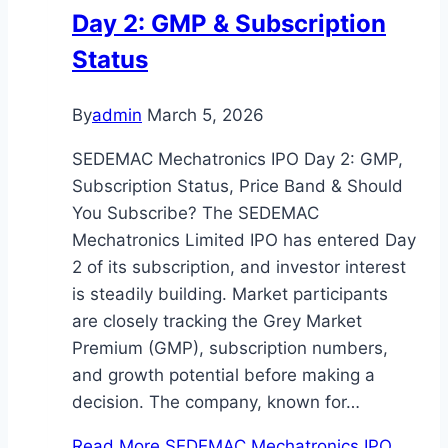
Day 2: GMP & Subscription
Status
By
admin
March 5, 2026
SEDEMAC Mechatronics IPO Day 2: GMP,
Subscription Status, Price Band & Should
You Subscribe? The SEDEMAC
Mechatronics Limited IPO has entered Day
2 of its subscription, and investor interest
is steadily building. Market participants
are closely tracking the Grey Market
Premium (GMP), subscription numbers,
and growth potential before making a
decision. The company, known for…
Read More
SEDEMAC Mechatronics IPO