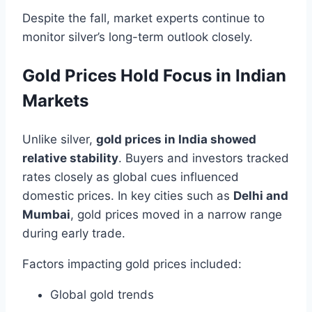
Despite the fall, market experts continue to
monitor silver’s long-term outlook closely.
Gold Prices Hold Focus in Indian
Markets
Unlike silver,
gold prices in India showed
relative stability
. Buyers and investors tracked
rates closely as global cues influenced
domestic prices. In key cities such as
Delhi and
Mumbai
, gold prices moved in a narrow range
during early trade.
Factors impacting gold prices included:
Global gold trends