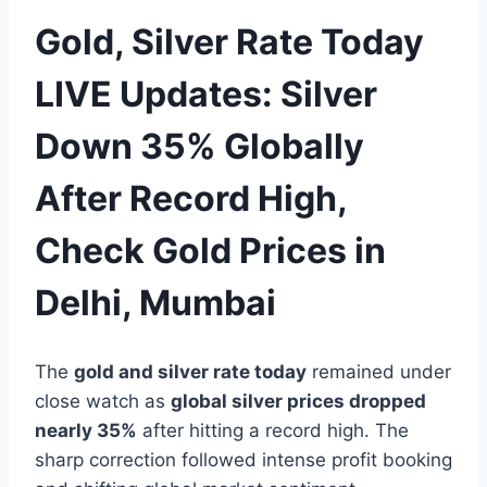
Gold, Silver Rate Today
LIVE Updates: Silver
Down 35% Globally
After Record High,
Check Gold Prices in
Delhi, Mumbai
The
gold and silver rate today
remained under
close watch as
global silver prices dropped
nearly 35%
after hitting a record high. The
sharp correction followed intense profit booking