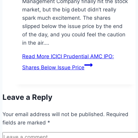
Management Company finally hit the stock
market, but the big debut didn’t really
spark much excitement. The shares
slipped below the issue price by the end
of the day, and you could feel the caution
in the air….
Read More
ICICI Prudential AMC IPO:
Shares Below Issue Price
Leave a Reply
Your email address will not be published.
Required
fields are marked
*