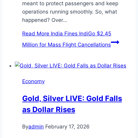
meant to protect passengers and keep
operations running smoothly. So, what
happened? Over…
Read More
India Fines IndiGo $2.45
Million for Mass Flight Cancellations
Economy
Gold, Silver LIVE: Gold Falls
as Dollar Rises
By
admin
February 17, 2026