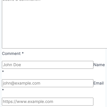
Comment
*
Name
*
Email
*