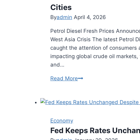
Surge
Cities
By
admin
April 4, 2026
Petrol Diesel Fresh Prices Announce
West Asia Crisis The latest Petrol 
caught the attention of consumers a
impacting global crude oil markets,
and…
Read More
Petrol
Diesel
Fresh
Prices
Announced:
Economy
Latest
Fed Keeps Rates Unchan
Rates
in