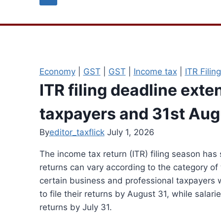
Economy
|
GST
|
GST
|
Income tax
|
ITR Filing
ITR filing deadline exten
taxpayers and 31st Aug
By
editor_taxflick
July 1, 2026
The income tax return (ITR) filing season has 
returns can vary according to the category of
certain business and professional taxpayers w
to file their returns by August 31, while salar
returns by July 31.