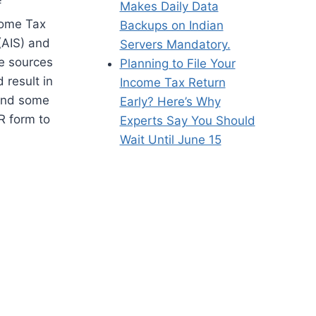
f
Makes Daily Data
come Tax
Backups on Indian
(AIS) and
Servers Mandatory.
me sources
Planning to File Your
 result in
Income Tax Return
 and some
Early? Here’s Why
R form to
Experts Say You Should
Wait Until June 15