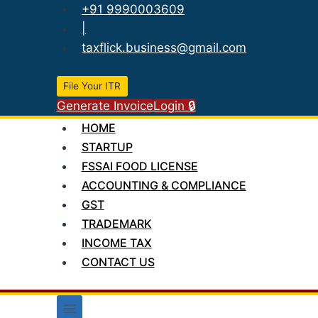
Skip
+91 9990003609
to
|
content
taxflick.business@gmail.com
File Your ITR
Generate Invoice
Login 🔒
HOME
STARTUP
FSSAI FOOD LICENSE
ACCOUNTING & COMPLIANCE
GST
TRADEMARK
INCOME TAX
CONTACT US