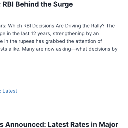
: RBI Behind the Surge
rs: Which RBI Decisions Are Driving the Rally? The
ge in the last 12 years, strengthening by an
se in the rupees has grabbed the attention of
ists alike. Many are now asking—what decisions by
es Announced: Latest Rates in Major