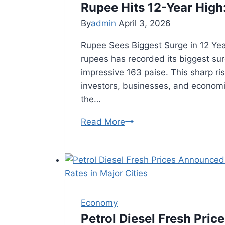
Rupee Hits 12-Year High
Lessons
for
By
admin
April 3, 2026
2026
Rupee Sees Biggest Surge in 12 Yea
rupees has recorded its biggest sur
impressive 163 paise. This sharp ri
investors, businesses, and econom
the…
Read More
Rupee
Hits
12-
Year
High:
RBI
Economy
Behind
Petrol Diesel Fresh Pric
the