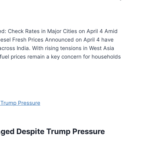
d: Check Rates in Major Cities on April 4 Amid
Diesel Fresh Prices Announced on April 4 have
cross India. With rising tensions in West Asia
 fuel prices remain a key concern for households
ged Despite Trump Pressure