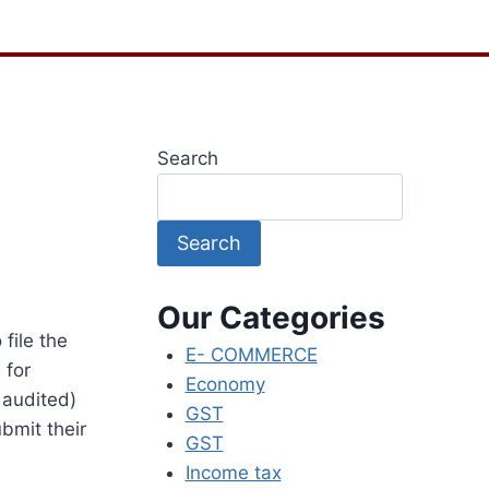
Search
Search
Our Categories
file the
E- COMMERCE
 for
Economy
 audited)
GST
ubmit their
GST
Income tax