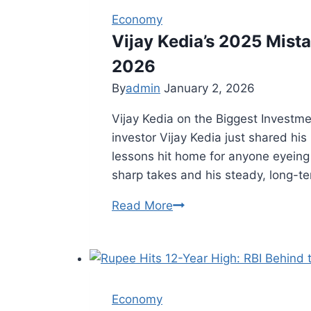
Economy
Vijay Kedia’s 2025 Mist
2026
By
admin
January 2, 2026
Vijay Kedia on the Biggest Investm
investor Vijay Kedia just shared his
lessons hit home for anyone eyeing 
sharp takes and his steady, long-te
Read More
Vijay
Kedia’s
2025
Mistake:
Key
Economy
Investment