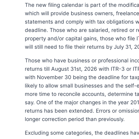
The new filing calendar is part of the modifi
which will provide business owners, freelancer
statements and comply with tax obligations wi
deadline.
Those who are salaried, retired or r
property and/or capital gains, those who file
will still need to file their returns by July 31, 
Those who have business or professional incom
returns till August 31st, 2026 with ITR-3 or IT
with November 30 being the deadline for taxpa
likely to allow small businesses and the sel
more time to reconcile accounts, determine 
say.
One of the major changes in the year 2010
returns has been extended.
Errors or omissio
longer correction period than previously.
Excluding some categories, the deadlines ha