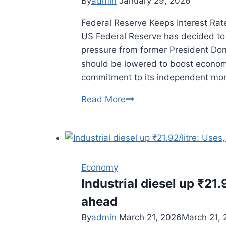
By
admin
January 29, 2026
Major
Federal Reserve Keeps Interest Ra
Cities
US Federal Reserve has decided to 
pressure from former President Don
should be lowered to boost economi
commitment to its independent mo
Read More
Fed
Keeps
Rates
Unchanged
Despite
Economy
Trump
Industrial diesel up ₹21.
Pressure
ahead
By
admin
March 21, 2026
March 21,