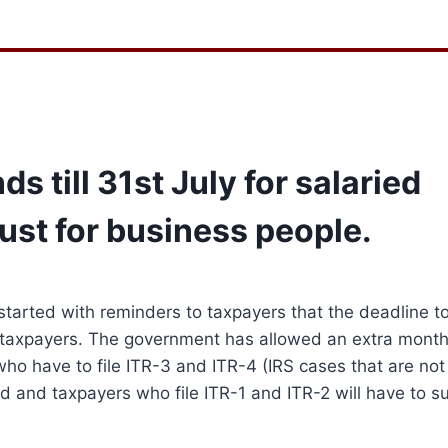
ds till 31st July for salaried
ust for business people.
started with reminders to taxpayers that the deadline to 
 taxpayers.
The government has allowed an extra month
ho have to file ITR-3 and ITR-4 (IRS cases that are not
ied and taxpayers who file ITR-1 and ITR-2 will have to s