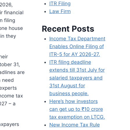
ITR Filing
 2026,
Law Firm
r financial
 filing
Recent Posts
 one house
in they
Income Tax Department
Enables Online Filing of
ITR-5 for AY 2026-27.
heir
ITR filing deadline
tober 31,
extends till 31st July for
dlines are
salaried taxpayers and
n need
31st August for
experts
business people.
income tax
Here’s how investors
027 – a
can get up to ₹10 crore
tax exemption on LTCG.
axpayers
New Income Tax Rule