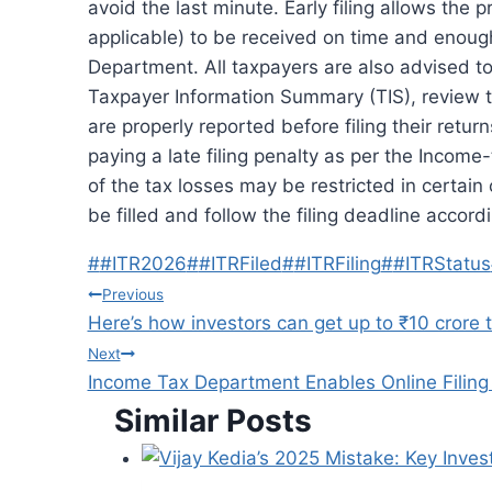
avoid the last minute.
Early filing allows the 
applicable) to be received on time and enough
Department.
All taxpayers are also advised 
Taxpayer Information Summary (TIS), review t
are properly reported before filing their return
paying a late filing penalty as per the Incom
of the tax losses may be restricted in certain
be filled and follow the filing deadline accordi
Post
#
#ITR2026
#
#ITRFiled
#
#ITRFiling
#
#ITRStatus
Tags:
Post
Previous
Here’s how investors can get up to ₹10 crore
navigation
Next
Income Tax Department Enables Online Filing 
Similar Posts