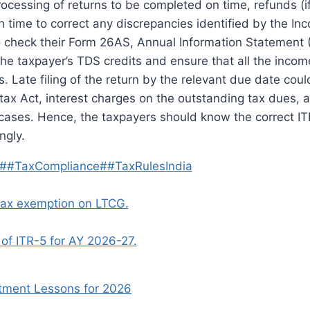
processing of returns to be completed on time, refunds (i
 time to correct any discrepancies identified by the In
to check their Form 26AS, Annual Information Statement 
he taxpayer’s TDS credits and ensure that all the inco
s.
Late filing of the return by the relevant due date could
e-tax Act, interest charges on the outstanding tax dues,
 cases.
Hence, the taxpayers should know the correct IT
ngly.
#
#TaxCompliance
#
#TaxRulesIndia
 tax exemption on LTCG.
of ITR-5 for AY 2026-27.