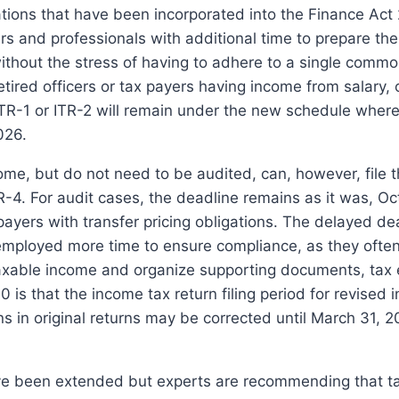
cations that have been incorporated into the Finance Act
s and professionals with additional time to prepare thei
thout the stress of having to adhere to a single common
etired officers or tax payers having income from salary,
 ITR-1 or ITR-2 will remain under the new schedule where
2026.
e, but do not need to be audited, can, however, file t
R-4.
For audit cases, the deadline remains as it was, Oc
yers with transfer pricing obligations.
The delayed dea
f-employed more time to ensure compliance, as they ofte
taxable income and organize supporting documents, tax 
 is that the income tax return filing period for revised 
ns in original returns may be corrected until March 31, 2
ve been extended but experts are recommending that t