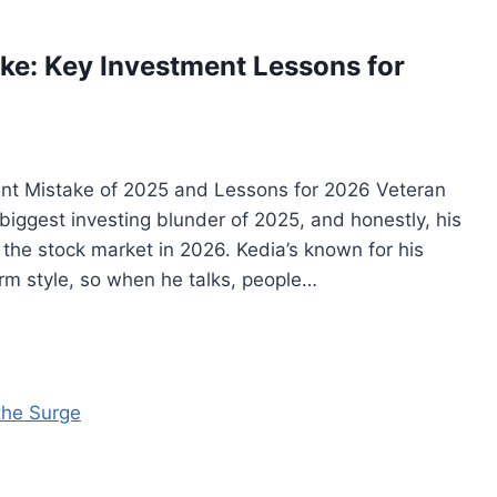
ake: Key Investment Lessons for
ent Mistake of 2025 and Lessons for 2026 Veteran
 biggest investing blunder of 2025, and honestly, his
the stock market in 2026. Kedia’s known for his
rm style, so when he talks, people…