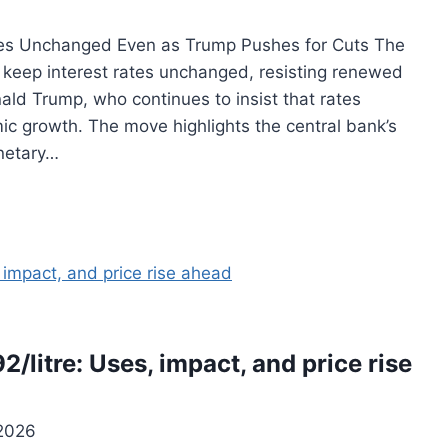
tes Unchanged Even as Trump Pushes for Cuts The
keep interest rates unchanged, resisting renewed
ald Trump, who continues to insist that rates
c growth. The move highlights the central bank’s
netary…
92/litre: Uses, impact, and price rise
 2026