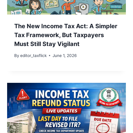
The New Income Tax Act: A Simpler
Tax Framework, But Taxpayers
Must Still Stay Vigilant
By
editor_taxflick
June 1, 2026