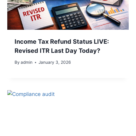
Income Tax Refund Status LIVE:
Revised ITR Last Day Today?
By
admin
January 3, 2026