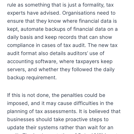
rule as something that is just a formality, tax
experts have advised.
Organisations need to
ensure that they know where financial data is
kept, automate backups of financial data on a
daily basis and keep records that can show
compliance in cases of tax audit.
The new tax
audit format also details auditors’ use of
accounting software, where taxpayers keep
servers, and whether they followed the daily
backup requirement.
If this is not done, the penalties could be
imposed, and it may cause difficulties in the
planning of tax assessments.
It is believed that
businesses should take proactive steps to
update their systems rather than wait for an