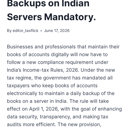
Backups on Indian
Servers Mandatory.
By
editor_taxflick
June 17, 2026
Businesses and professionals that maintain their
books of accounts digitally will now have to
follow a new compliance requirement under
India’s Income-tax Rules, 2026.
Under the new
tax regime, the government has mandated all
taxpayers who keep books of accounts
electronically to maintain a daily backup of the
books on a server in India.
The rule will take
effect on April 1, 2026, with the goal of enhancing
data security, transparency, and making tax
audits more efficient.
The new provision,