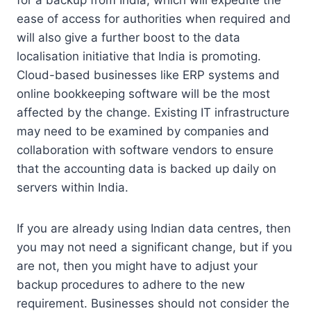
for a backup from India, which will expedite the
ease of access for authorities when required and
will also give a further boost to the data
localisation initiative that India is promoting.
Cloud-based businesses like ERP systems and
online bookkeeping software will be the most
affected by the change.
Existing IT infrastructure
may need to be examined by companies and
collaboration with software vendors to ensure
that the accounting data is backed up daily on
servers within India.
If you are already using Indian data centres, then
you may not need a significant change, but if you
are not, then you might have to adjust your
backup procedures to adhere to the new
requirement.
Businesses should not consider the