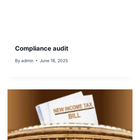
Compliance audit
By
admin
June 18, 2025