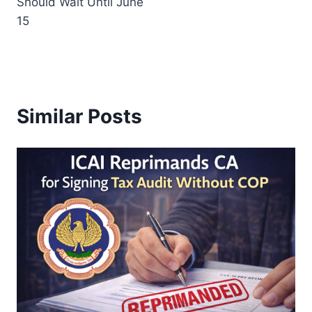
Should Wait Until June
15
Similar Posts