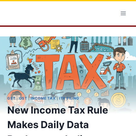
Skip
to
content
GST
|
GST
|
INCOME TAX
|
ITR FILING
New Income Tax Rule
Makes Daily Data