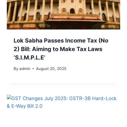
Lok Sabha Passes Income Tax (No
2) Bill: Aiming to Make Tax Laws
‘S.I.M.P.L.E’
By
admin
August 20, 2025