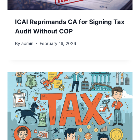
ICAI Reprimands CA for Signing Tax
Audit Without COP
By
admin
February 16, 2026