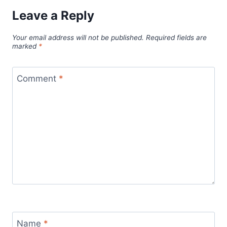
Leave a Reply
Your email address will not be published.
Required fields are
marked
*
Comment
*
Name
*