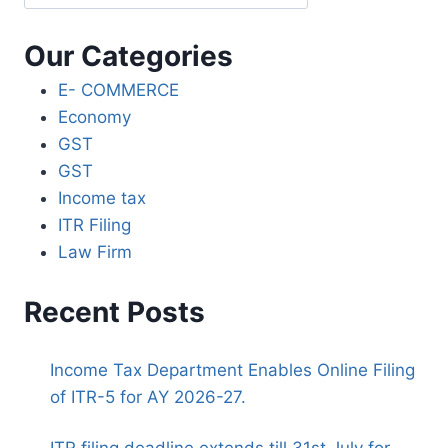
Our Categories
E- COMMERCE
Economy
GST
GST
Income tax
ITR Filing
Law Firm
Recent Posts
Income Tax Department Enables Online Filing
of ITR-5 for AY 2026-27.