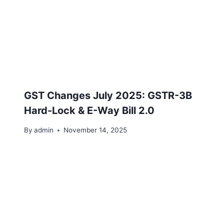
GST Changes July 2025: GSTR-3B
Hard-Lock & E-Way Bill 2.0
By
admin
November 14, 2025