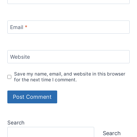
Email
*
Website
Save my name, email, and website in this browser
for the next time I comment.
Search
Search