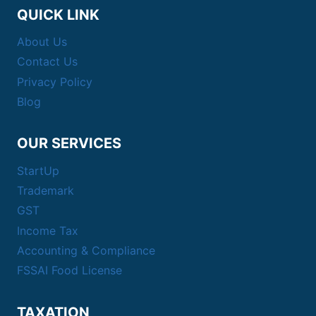
QUICK LINK
About Us
Contact Us
Privacy Policy
Blog
OUR SERVICES
StartUp
Trademark
GST
Income Tax
Accounting & Compliance
FSSAI Food License
TAXATION