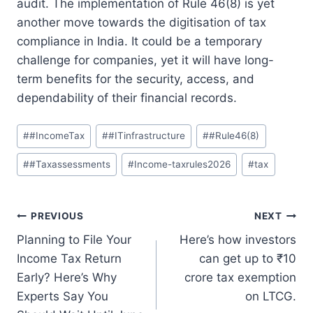
audit.
The implementation of Rule 46(8) is yet
another move towards the digitisation of tax
compliance in India.
It could be a temporary
challenge for companies, yet it will have long-
term benefits for the security, access, and
dependability of their financial records.
Post
#
#IncomeTax
#
#ITinfrastructure
#
#Rule46(8)
Tags:
#
#Taxassessments
#
Income-taxrules2026
#
tax
Post
PREVIOUS
NEXT
Planning to File Your
Here’s how investors
navigation
Income Tax Return
can get up to ₹10
Early? Here’s Why
crore tax exemption
Experts Say You
on LTCG.