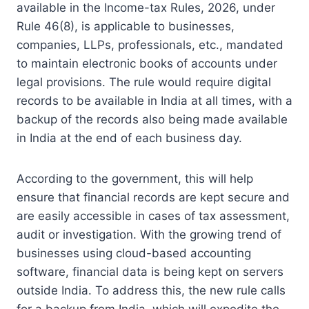
available in the Income-tax Rules, 2026, under
Rule 46(8), is applicable to businesses,
companies, LLPs, professionals, etc., mandated
to maintain electronic books of accounts under
legal provisions.
The rule would require digital
records to be available in India at all times, with a
backup of the records also being made available
in India at the end of each business day.
According to the government, this will help
ensure that financial records are kept secure and
are easily accessible in cases of tax assessment,
audit or investigation.
With the growing trend of
businesses using cloud-based accounting
software, financial data is being kept on servers
outside India.
To address this, the new rule calls