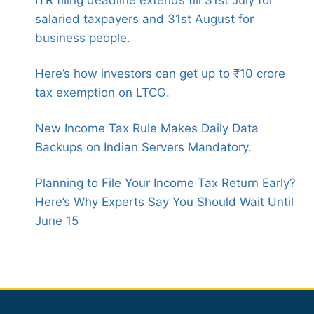
ITR filing deadline extends till 31st July for
salaried taxpayers and 31st August for
business people.
Here’s how investors can get up to ₹10 crore
tax exemption on LTCG.
New Income Tax Rule Makes Daily Data
Backups on Indian Servers Mandatory.
Planning to File Your Income Tax Return Early?
Here’s Why Experts Say You Should Wait Until
June 15