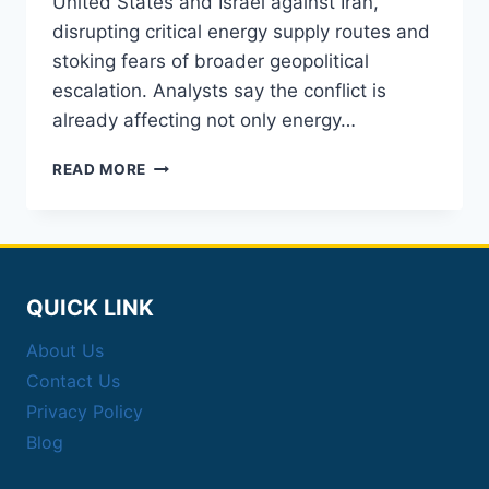
United States and Israel against Iran,
disrupting critical energy supply routes and
stoking fears of broader geopolitical
escalation. Analysts say the conflict is
already affecting not only energy…
OIL
READ MORE
PRICES
SPIKE
AFTER
US-
ISRAEL
STRIKES
QUICK LINK
ON
About Us
IRAN
Contact Us
Privacy Policy
Blog