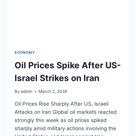
ECONOMY
Oil Prices Spike After US-
Israel Strikes on Iran
By
admin
March 2, 2026
Oil Prices Rise Sharply After US, Israeli
Attacks on Iran Global oil markets reacted
strongly this week as oil prices spiked
sharply amid military actions involving the