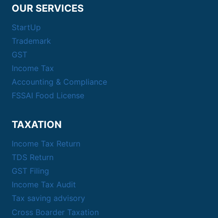
OUR SERVICES
StartUp
Trademark
GST
Income Tax
Accounting & Compliance
FSSAI Food License
TAXATION
Income Tax Return
TDS Return
GST Filing
Income Tax Audit
Tax saving advisory
Cross Boarder Taxation