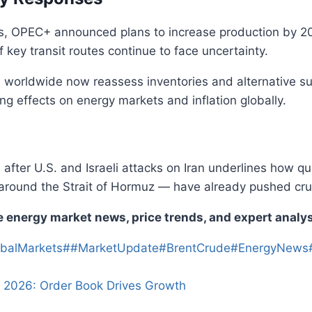
ces, OPEC+ announced plans to increase production by 20
f key transit routes continue to face uncertainty.
worldwide now reassess inventories and alternative supp
ing effects on energy markets and inflation globally.
s after U.S. and Israeli attacks on Iran underlines how qu
 around the Strait of Hormuz — have already pushed cr
e energy market news, price trends, and expert analysi
balMarkets
#
#MarketUpdate
#
BrentCrude
#
EnergyNews
 2026: Order Book Drives Growth