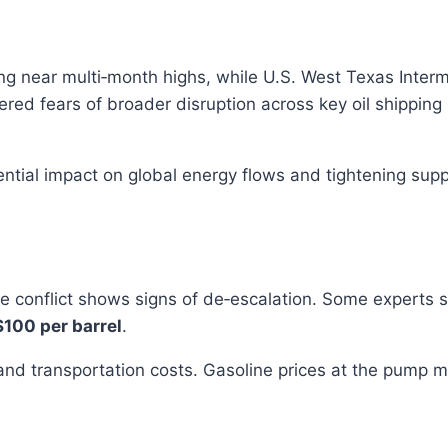
ing near multi‑month highs, while U.S. West Texas Interm
ered fears of broader disruption across key oil shipping 
tial impact on global energy flows and tightening suppli
the conflict shows signs of de‑escalation. Some experts 
$100 per barrel
.
, and transportation costs. Gasoline prices at the pump