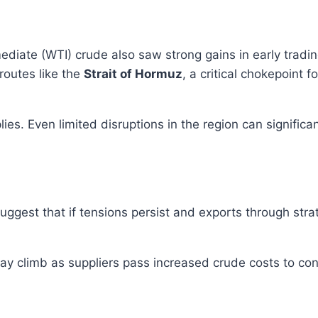
ediate (WTI) crude also saw strong gains in early tradi
routes like the
Strait of Hormuz
, a critical chokepoint f
es. Even limited disruptions in the region can significa
suggest that if tensions persist and exports through str
 may climb as suppliers pass increased crude costs to c