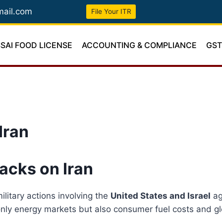
mail.com
File Your ITR
SSAI FOOD LICENSE
ACCOUNTING & COMPLIANCE
GS
Iran
tacks on Iran
litary actions involving the
United States and Israel
ag
t only energy markets but also consumer fuel costs and gl