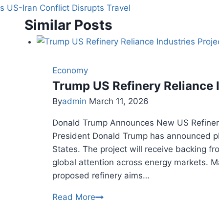
as US-Iran Conflict Disrupts Travel
Similar Posts
Economy
Trump US Refinery Reliance 
By
admin
March 11, 2026
Donald Trump Announces New US Refinery
President Donald Trump has announced plan
States. The project will receive backing 
global attention across energy markets. M
proposed refinery aims…
Trump
Read More
US