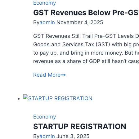
&
Economy
Trends
GST Revenues Below Pre-GST
By
admin
November 4, 2025
GST Revenues Still Trail Pre-GST Levels De
Goods and Services Tax (GST) with big p
to pay up, and bring in more money. But he
revenue as a share of GDP still hasn’t cau
GST
Read More
Revenues
Below
Pre-
GST
Levels
Economy
Despite
STARTUP REGISTRATION
Major
By
admin
June 3, 2025