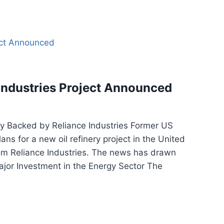
Industries Project Announced
 Backed by Reliance Industries Former US
s for a new oil refinery project in the United
from Reliance Industries. The news has drawn
ajor Investment in the Energy Sector The