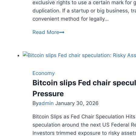
exclusive rights to use a certain mark for
duplication. If a startup or big business, 
convenient method for legally…
TRADEMARK
Read More
REGISTRATION
IN
INDIA:
A
COMPLETE
Economy
GUIDE
Bitcoin slips Fed chair specu
Pressure
By
admin
January 30, 2026
Bitcoin Slips as Fed Chair Speculation Hit
speculation around the next US Federal Res
Investors trimmed exposure to risky assets