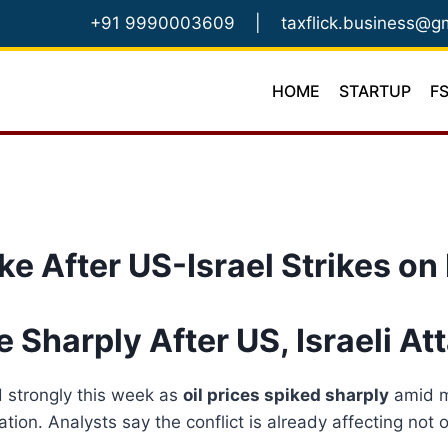
Skip
+91 9990003609
|
taxflick.business@g
to
content
HOME
STARTUP
F
ke After US-Israel Strikes on 
e Sharply After US, Israeli At
d strongly this week as
oil prices spiked sharply
amid mi
ation. Analysts say the conflict is already affecting no