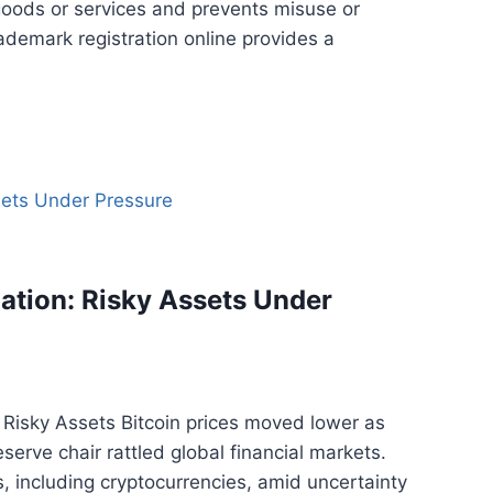
 goods or services and prevents misuse or
trademark registration online provides a
lation: Risky Assets Under
s Risky Assets Bitcoin prices moved lower as
erve chair rattled global financial markets.
, including cryptocurrencies, amid uncertainty