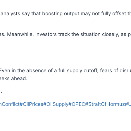
alysts say that boosting output may not fully offset t
. Meanwhile, investors track the situation closely, as 
ven in the absence of a full supply cutoff, fears of disru
weeks ahead.
.
nConflict
#
OilPrices
#
OilSupply
#
OPEC
#
StraitOfHormuz
#
U