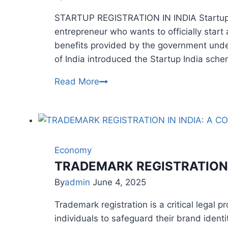
Reforms
STARTUP REGISTRATION IN INDIA Startup reg
entrepreneur who wants to officially star
benefits provided by the government und
of India introduced the Startup India sche
STARTUP
Read More
REGISTRATION
Economy
TRADEMARK REGISTRATION 
By
admin
June 4, 2025
Trademark registration is a critical legal
individuals to safeguard their brand identi