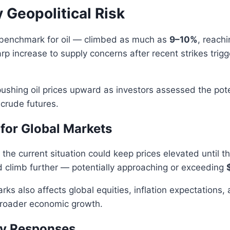
 Geopolitical Risk
 benchmark for oil — climbed as much as
9–10%
, reach
rp increase to supply concerns after recent strikes trigg
ushing oil prices upward as investors assessed the poten
 crude futures.
for Global Markets
the current situation could keep prices elevated until 
ld climb further — potentially approaching or exceeding
rks also affects global equities, inflation expectations
roader economic growth.
y Responses