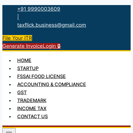
Skip
+91 9990003609
to
|
content
taxflick.business@gmail.com
File Your ITR
Generate Invoice
Login 🔒
HOME
STARTUP
FSSAI FOOD LICENSE
ACCOUNTING & COMPLIANCE
GST
TRADEMARK
INCOME TAX
CONTACT US