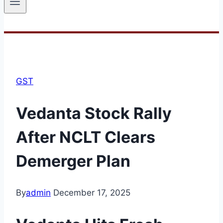
GST
Vedanta Stock Rally
After NCLT Clears
Demerger Plan
By
admin
December 17, 2025