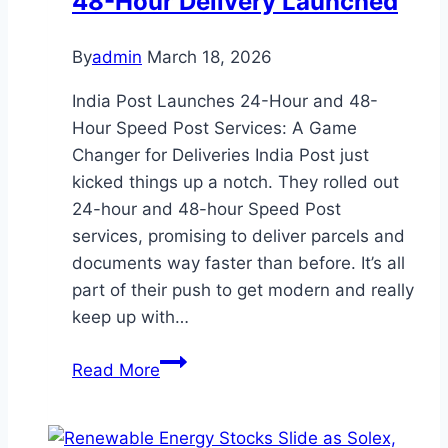
48-Hour Delivery Launched
Heirs
Tax-
By
admin
March 18, 2026
Free
India Post Launches 24-Hour and 48-
and
Hour Speed Post Services: A Game
Simpler
Changer for Deliveries India Post just
kicked things up a notch. They rolled out
24-hour and 48-hour Speed Post
services, promising to deliver parcels and
documents way faster than before. It’s all
part of their push to get modern and really
keep up with…
India
Read More
Post
Speed
Post