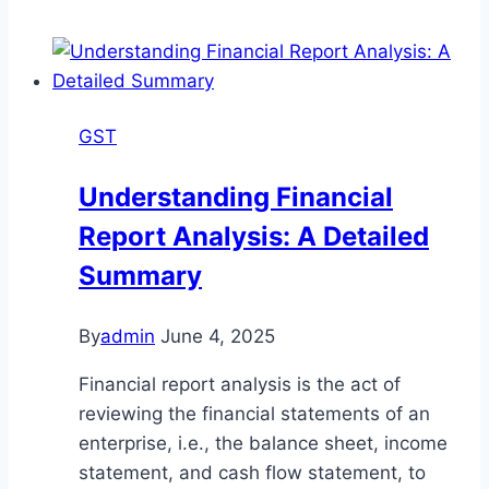
deadline
extends
till
31st
GST
July
for
Understanding Financial
salaried
Report Analysis: A Detailed
taxpayers
and
Summary
31st
August
By
admin
June 4, 2025
for
business
Financial report analysis is the act of
people.
reviewing the financial statements of an
enterprise, i.e., the balance sheet, income
statement, and cash flow statement, to