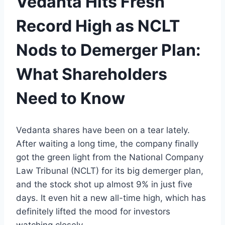
Vedanta Hits Fresh
Record High as NCLT
Nods to Demerger Plan:
What Shareholders
Need to Know
Vedanta shares
have been
on a
tear lately.
After waiting a long time,
the
company finally
got the green light from the
National Company
Law Tribunal (NCLT)
for its big
demerger plan
,
and the
stock
shot up almost
9% in
just
five
days
.
It even hit
a
new all-time high, which has
definitely lifted the mood
for
investors