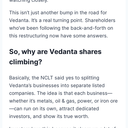
watching closely.
This isn’t just another bump in
the
road
for
Vedanta. It’s a real turning point. Shareholders
who
’ve
been
following
the
back-and-forth on
this
restructuring
now have some answers
.
So, why are
Vedanta
shares
climbing?
Basically, the
NCLT
said yes
to
splitting
Vedanta
’s
businesses into separate listed
companies
. The
idea is that
each business
—
whether it’s metals, oil & gas, power, or iron ore
—can run on its own,
attract
dedicated
investors
,
and show its true worth.