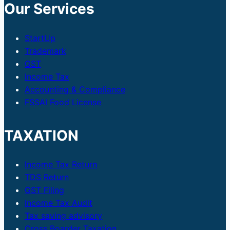
Our Services
StartUp
Trademark
GST
Income Tax
Accounting & Compliance
FSSAI Food License
TAXATION
Income Tax Return
TDS Return
GST Filing
Income Tax Audit
Tax saving advisory
Cross Boarder Taxation