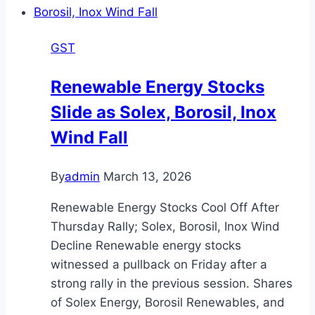
24
&
GST
48-
Hour
Renewable Energy Stocks
Delivery
Slide as Solex, Borosil, Inox
Launched
Wind Fall
By
admin
March 13, 2026
Renewable Energy Stocks Cool Off After
Thursday Rally; Solex, Borosil, Inox Wind
Decline Renewable energy stocks
witnessed a pullback on Friday after a
strong rally in the previous session. Shares
of Solex Energy, Borosil Renewables, and