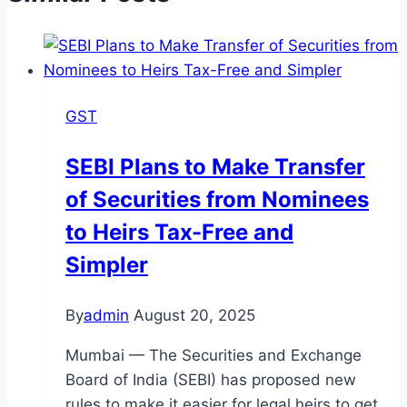
GST
SEBI Plans to Make Transfer
of Securities from Nominees
to Heirs Tax-Free and
Simpler
By
admin
August 20, 2025
Mumbai — The Securities and Exchange
Board of India (SEBI) has proposed new
rules to make it easier for legal heirs to get