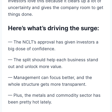
Investors love this because
it
clears up a lot of
uncertainty and
gives
the
company room to get
things done
.
Here’s what’s driving
the
surge:
— The
NCLT
’s
approval
has given investors a
big dose of
confidence
.
— The split should help each
business
stand
out
and
unlock more value.
— Management can focus better,
and
the
whole structure gets more transparent.
— Plus, the metals and
commodity
sector has
been pretty hot lately.