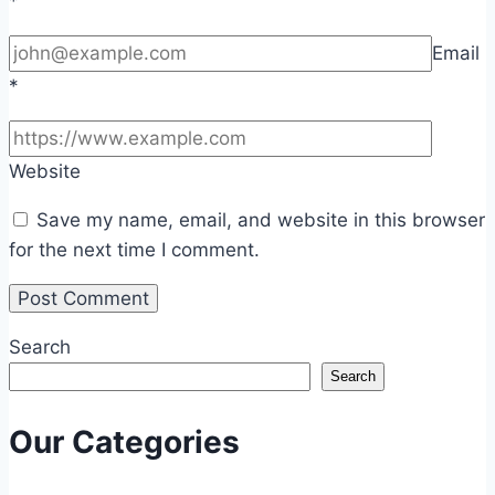
*
Email
*
Website
Save my name, email, and website in this browser
for the next time I comment.
Search
Search
Our Categories