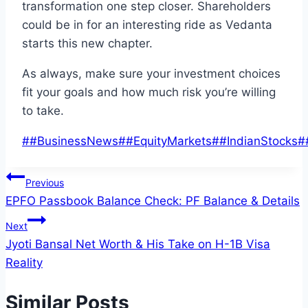
transformation one step closer. Shareholders
could be
in
for
an interesting ride as Vedanta
starts this new chapter
.
As always,
make sure your investment choices
fit your
goals and
how much
risk
you’re willing
to take
.
Post
#
#BusinessNews
#
#EquityMarkets
#
#IndianStocks
#
Tags:
Post
Previous
EPFO Passbook Balance Check: PF Balance & Details
navigation
Next
Jyoti Bansal Net Worth & His Take on H-1B Visa
Reality
Similar Posts