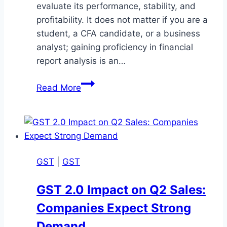
evaluate its performance, stability, and
profitability. It does not matter if you are a
student, a CFA candidate, or a business
analyst; gaining proficiency in financial
report analysis is an…
Understanding
Read More
Financial
Report
Analysis:
A
Detailed
GST
|
GST
Summary
GST 2.0 Impact on Q2 Sales:
Companies Expect Strong
Demand