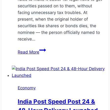
securities passed on to them, without
facing unnecessary tax troubles. At
present, when the original holder of
securities like shares or bonds dies, the
nominee — the person officially named to
receive…
SEBI
Read More
Plans
to
Make
Transfer
of
Economy
Securities
from
India Post Speed Post 24 &
Nominees
to