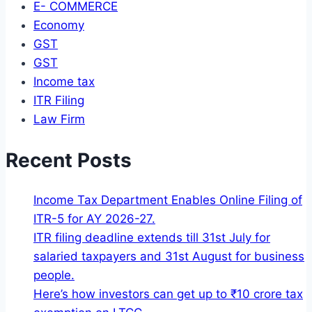
E- COMMERCE
Economy
GST
GST
Income tax
ITR Filing
Law Firm
Recent Posts
Income Tax Department Enables Online Filing of
ITR-5 for AY 2026-27.
ITR filing deadline extends till 31st July for
salaried taxpayers and 31st August for business
people.
Here’s how investors can get up to ₹10 crore tax