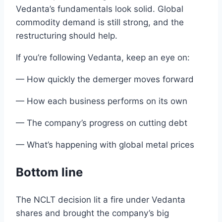
Vedanta’s
fundamentals
look solid. Global
commodity demand
is still strong
, and the
restructuring
should help
.
If you’re following Vedanta, keep an eye on
:
— How quickly the demerger moves forward
— How each business performs on its own
— The company’s progress on cutting debt
— What’s happening with global
metal
prices
Bottom line
The NCLT
decision lit
a
fire under
Vedanta
shares
and
brought
the
company’s big