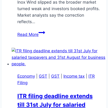
Inox Wind slipped as the broader market
turned weak and investors booked profits.
Market analysts say the correction
reflects…
Renewable
Read More
Energy
Stocks
Slide
as
Solex,
Borosil,
Economy
|
GST
|
GST
|
Income tax
|
ITR
Inox
Filing
Wind
Fall
ITR filing deadline extends
till 31st July for salaried