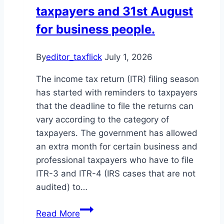
taxpayers and 31st August
for business people.
By
editor_taxflick
July 1, 2026
The income tax return (ITR) filing season
has started with reminders to taxpayers
that the deadline to file the returns can
vary according to the category of
taxpayers. The government has allowed
an extra month for certain business and
professional taxpayers who have to file
ITR-3 and ITR-4 (IRS cases that are not
audited) to…
ITR
Read More
filing