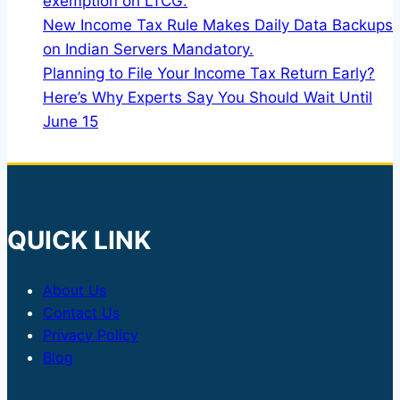
exemption on LTCG.
New Income Tax Rule Makes Daily Data Backups
on Indian Servers Mandatory.
Planning to File Your Income Tax Return Early?
Here’s Why Experts Say You Should Wait Until
June 15
QUICK LINK
About Us
Contact Us
Privacy Policy
Blog