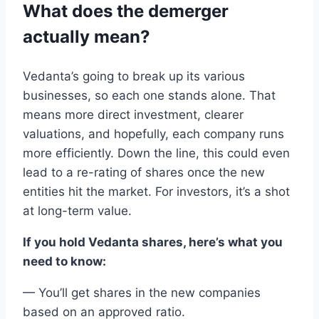
What
does
the
demerger
actually mean?
Vedanta
’s going to break up
its
various
businesses
,
so
each
one stands alone. That
means more direct investment
,
clearer
valuations
,
and
hopefully, each company runs
more efficiently
.
Down the line, this could even
lead to a
re-rating of shares
once the new
entities hit the market.
For investors,
it’s a shot
at
long-term value
.
If you
hold
Vedanta
shares
, here’s what you
need to
know
:
—
You
’ll get
shares
in
the new
companies
based on an
approved ratio
.