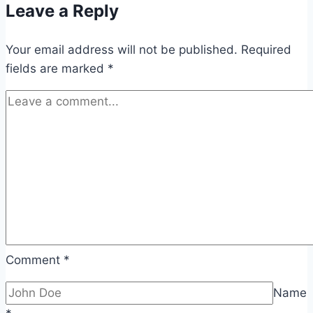
Leave a Reply
Q2
Sales:
Your email address will not be published.
Companies
Required
fields are marked
*
Expect
Strong
Demand
Comment
*
Name