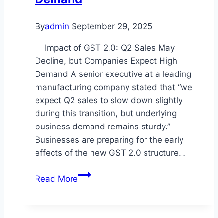
By
admin
September 29, 2025
Impact of GST 2.0: Q2 Sales May
Decline, but Companies Expect High
Demand A senior executive at a leading
manufacturing company stated that “we
expect Q2 sales to slow down slightly
during this transition, but underlying
business demand remains sturdy.”
Businesses are preparing for the early
effects of the new GST 2.0 structure…
GST
Read More
2.0
Impact
on