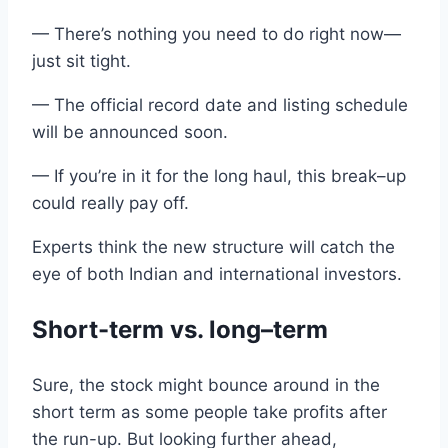
— There’s nothing you need to do right now—
just sit tight.
—
The
official
record date and listing
schedule
will be announced
soon.
— If you’re in it for the long haul, this break
–
up
could really pay off.
Experts
think
the
new structure will catch the
eye of
both
Indian
and
international
investors.
Short-
term
vs
. long
–
term
Sure,
the
stock might bounce around in the
short term
as some people take profits
after
the
run-up
.
But looking further ahead
,