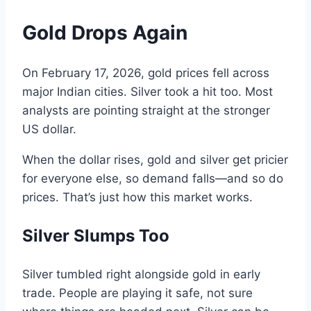
Gold
Drops Again
On
February
17,
2026, gold
prices
fell
across
major Indian cities
.
Silver took
a
hit too.
Most
analysts are pointing straight at the
stronger
US dollar
.
When the
dollar
rises
,
gold and silver get pricier
for everyone else, so
demand
falls—
and
so do
prices
.
That’s just how this market works.
Silver
Slumps Too
Silver tumbled right alongside
gold
in
early
trade.
People are playing it safe
,
not sure