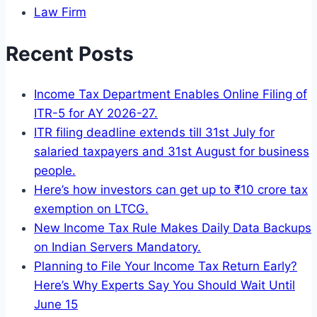
Law Firm
Recent Posts
Income Tax Department Enables Online Filing of
ITR-5 for AY 2026-27.
ITR filing deadline extends till 31st July for
salaried taxpayers and 31st August for business
people.
Here’s how investors can get up to ₹10 crore tax
exemption on LTCG.
New Income Tax Rule Makes Daily Data Backups
on Indian Servers Mandatory.
Planning to File Your Income Tax Return Early?
Here’s Why Experts Say You Should Wait Until
June 15