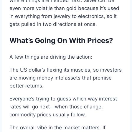
where things are headed next.
Silver
can
be
even
more
volatile than gold because it’s used
in everything from jewelry
to
electronics, so it
gets pulled
in
two directions at once
.
What’s
Going On With
Prices?
A few things
are
driving
the
action
:
The
US
dollar
’s flexing its muscles
,
so
investors
are moving money
into
assets
that promise
better returns
.
Everyone’s trying to guess which way
interest
rates will go next—when those change,
commodity
prices usually follow
.
The overall vibe in the market matters.
If