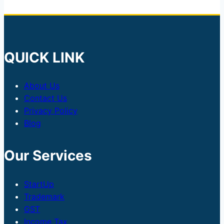
QUICK LINK
About Us
Contact Us
Privacy Policy
Blog
Our Services
StartUp
Trademark
GST
Income Tax