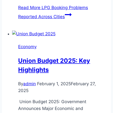
Read More
LPG Booking Problems
Reported Across Cities
Economy
Union Budget 2025: Key
Highlights
By
admin
February 1, 2025
February 27,
2025
Union Budget 2025: Government
Announces Major Economic and