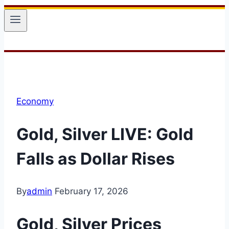
Economy
Gold, Silver LIVE: Gold
Falls as Dollar Rises
By
admin
February 17, 2026
Gold, Silver
Prices