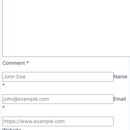
Comment
*
Name
*
Email
*
Website