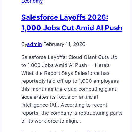
Economy
Salesforce Layoffs 2026:
1,000 Jobs Cut Amid AI Push
By
admin
February 11, 2026
Salesforce Layoffs: Cloud Giant Cuts Up
to 1,000 Jobs Amid AI Push — Here’s
What the Report Says Salesforce has
reportedly laid off up to 1,000 employees
this month as the cloud computing giant
accelerates its focus on artificial
intelligence (AI). According to recent
reports, the company is restructuring parts
of its workforce to align…