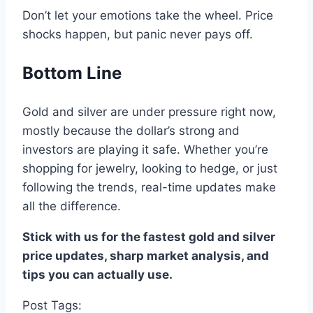
Don’t let your emotions take the wheel.
Price
shocks happen, but panic never pays off
.
Bottom Line
Gold and silver
are
under pressure
right now
,
mostly because the dollar’s strong
and
investors are playing it safe
.
Whether you’re
shopping for
jewelry,
looking to
hedge
, or
just
following the
trends,
real-time
updates
make
all the difference
.
Stick with us
for
the fastest gold and silver
price updates
,
sharp market analysis
, and
tips you can actually use
.
Post Tags: