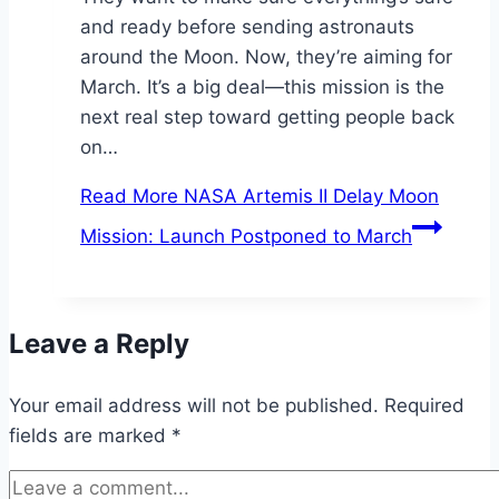
and ready before sending astronauts
around the Moon. Now, they’re aiming for
March. It’s a big deal—this mission is the
next real step toward getting people back
on…
Read More
NASA Artemis II Delay Moon
Mission: Launch Postponed to March
Leave a Reply
Your email address will not be published.
Required
fields are marked
*