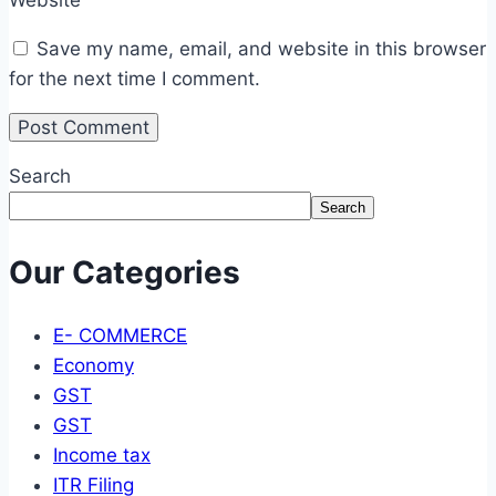
Save my name, email, and website in this browser
for the next time I comment.
Search
Search
Our Categories
E- COMMERCE
Economy
GST
GST
Income tax
ITR Filing