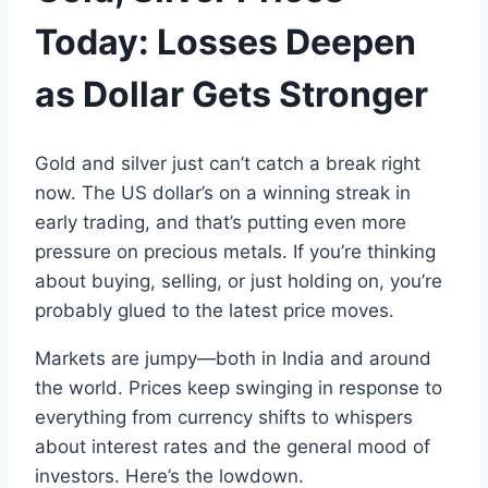
Today
:
Losses
Deepen
as
Dollar
Gets Stronger
Gold
and silver
just can’t catch
a
break right
now.
The
US dollar
’s on a winning streak
in
early
trading,
and
that’s putting even more
pressure on precious metals.
If you’re thinking
about buying
,
selling
, or
just holding on, you’re
probably glued to the latest price moves
.
Markets
are
jumpy—both in India and around
the world.
Prices keep swinging in response
to
everything from
currency
shifts to whispers
about
interest
rates
and
the general mood of
investors
.
Here’s
the lowdown
.