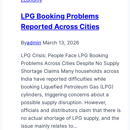
LPG Booking Problems
Reported Across Cities
By
admin
March 13, 2026
LPG Crisis: People Face LPG Booking
Problems Across Cities Despite No Supply
Shortage Claims Many households across
India have reported difficulties while
booking Liquefied Petroleum Gas (LPG)
cylinders, triggering concerns about a
possible supply disruption. However,
officials and distributors claim that there is
no actual shortage of LPG supply, and the
issue mainly relates to…