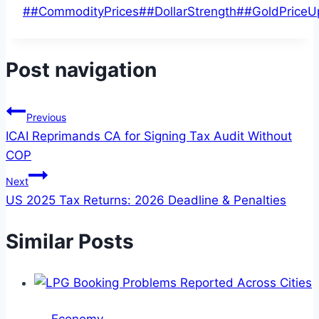
#
#CommodityPrices
#
#DollarStrength
#
#GoldPriceU
Post navigation
Previous
ICAI Reprimands CA for Signing Tax Audit Without
COP
Next
US 2025 Tax Returns: 2026 Deadline & Penalties
Similar Posts
Economy