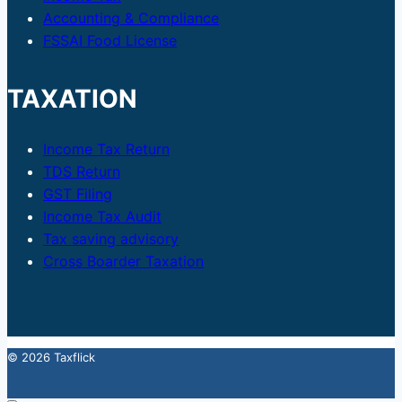
Accounting & Compliance
FSSAI Food License
TAXATION
Income Tax Return
TDS Return
GST Filing
Income Tax Audit
Tax saving advisory
Cross Boarder Taxation
© 2026 Taxflick