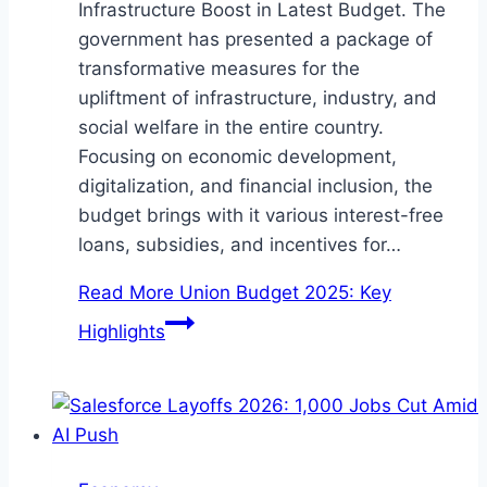
Infrastructure Boost in Latest Budget. The
government has presented a package of
transformative measures for the
upliftment of infrastructure, industry, and
social welfare in the entire country.
Focusing on economic development,
digitalization, and financial inclusion, the
budget brings with it various interest-free
loans, subsidies, and incentives for…
Read More
Union Budget 2025: Key
Highlights