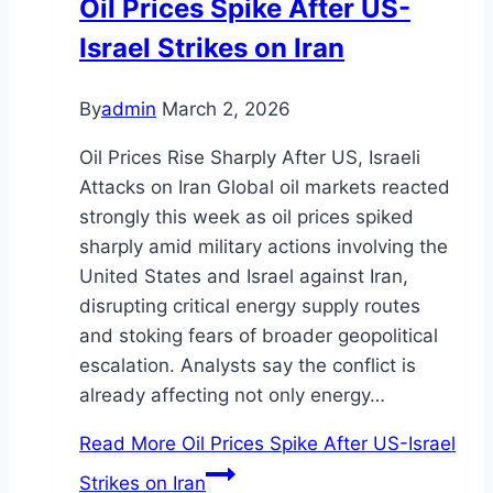
Oil Prices Spike After US-
Israel Strikes on Iran
By
admin
March 2, 2026
Oil Prices Rise Sharply After US, Israeli
Attacks on Iran Global oil markets reacted
strongly this week as oil prices spiked
sharply amid military actions involving the
United States and Israel against Iran,
disrupting critical energy supply routes
and stoking fears of broader geopolitical
escalation. Analysts say the conflict is
already affecting not only energy…
Read More
Oil Prices Spike After US-Israel
Strikes on Iran