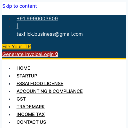
Skip to content
+91 9990003609
|
taxflick.business@gmail.com
File Your ITR
Generate Invoice
Login 🔒
HOME
STARTUP
FSSAI FOOD LICENSE
ACCOUNTING & COMPLIANCE
GST
TRADEMARK
INCOME TAX
CONTACT US