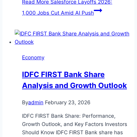
Read More
Salesforce Layoffs 2026:
1,000 Jobs Cut Amid AI Push
Economy
IDFC FIRST Bank Share
Analysis and Growth Outlook
By
admin
February 23, 2026
IDFC FIRST Bank Share: Performance,
Growth Outlook, and Key Factors Investors
Should Know IDFC FIRST Bank share has