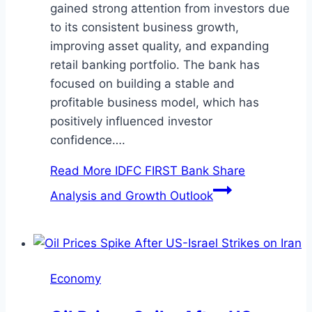
gained strong attention from investors due
to its consistent business growth,
improving asset quality, and expanding
retail banking portfolio. The bank has
focused on building a stable and
profitable business model, which has
positively influenced investor
confidence….
Read More
IDFC FIRST Bank Share
Analysis and Growth Outlook
Economy