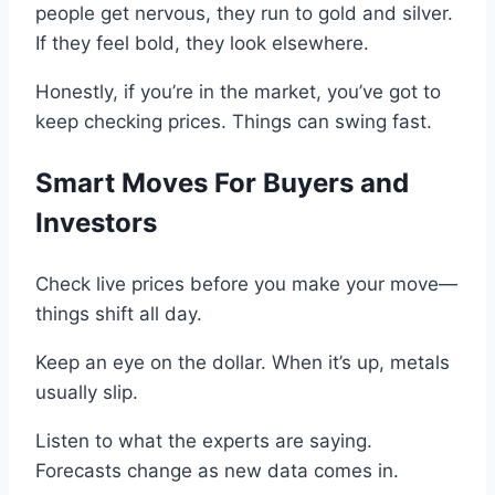
people get nervous, they run to
gold and silver.
If they feel bold, they look elsewhere
.
Honestly, if you’re in the market, you’ve got to
keep checking prices.
Things can swing fast.
Smart Moves For
Buyers and
Investors
Check live
prices
before you make your move—
things shift all
day.
Keep an eye
on
the dollar
.
When it’s up, metals
usually slip.
Listen to what the experts are saying.
Forecasts change as new data comes in.