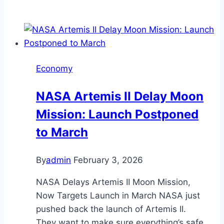
Economy
NASA Artemis II Delay Moon
Mission: Launch Postponed
to March
By
admin
February 3, 2026
NASA Delays Artemis II Moon Mission,
Now Targets Launch in March NASA just
pushed back the launch of Artemis II.
They want to make sure everything’s safe