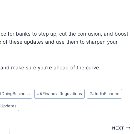
nce
for
banks to step up, cut
the
confusion
,
and
boost
p
of
these
updates
and
use them
to
sharpen
your
e and
make sure you’re
ahead
of the curve
.
fDoingBusiness
#
#FinancialRegulations
#
#IndiaFinance
yUpdates
NEXT