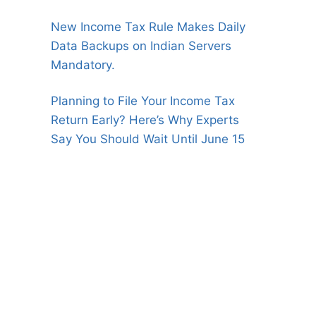
New Income Tax Rule Makes Daily
Data Backups on Indian Servers
Mandatory.
Planning to File Your Income Tax
Return Early? Here’s Why Experts
Say You Should Wait Until June 15