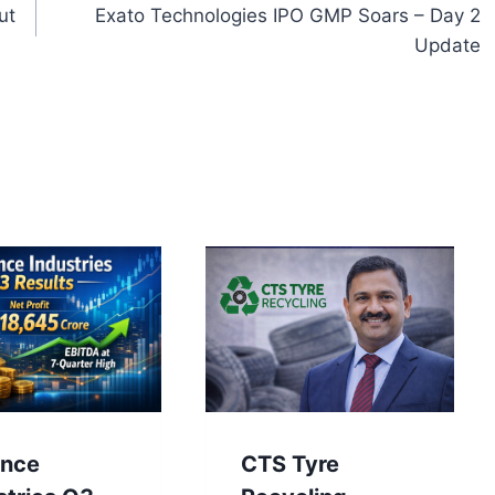
ut
Exato Technologies IPO GMP Soars – Day 2
Update
ance
CTS Tyre