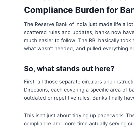
Compliance Burden for Ba
The Reserve Bank of India
just made life
a
lot
scattered rules and updates, banks now hav
much easier
to
follow. The RBI basically took a
what wasn’t needed,
and
pulled everything e
So, what stands out here
?
First, all those separate
circulars and instruct
Directions,
each
covering
a specific area of
ba
outdated or
repetitive rules
.
Banks
finally
hav
This isn’t just about tidying up paperwork. Th
compliance
and
more
time actually serving c