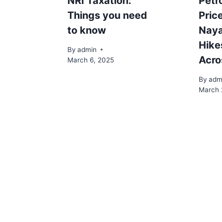
NRI Taxation:
Petro
Things you need
Pric
to know
Naya
Hike
By
admin
Acro
March 6, 2025
By
adm
March 