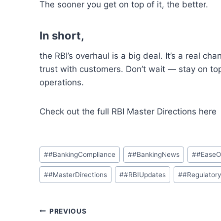
The sooner you get on top
of
it,
the
better
.
In short,
the
RBI’s
overhaul is
a
big deal. It’s a real cha
trust
with customers
.
Don’t wait — stay on to
operations.
Check out
the full RBI Master Directions her
Post
#
#BankingCompliance
#
#BankingNews
#
#EaseO
Tags:
#
#MasterDirections
#
#RBIUpdates
#
#Regulator
Post
PREVIOUS