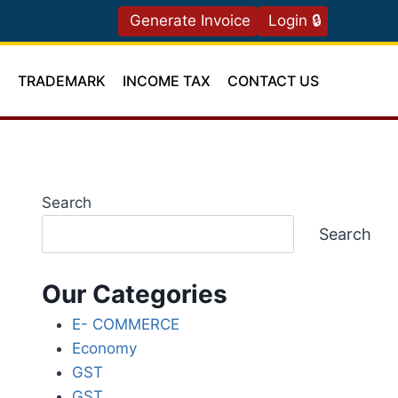
Generate Invoice
Login 🔒
T
TRADEMARK
INCOME TAX
CONTACT US
Search
Search
Our Categories
E- COMMERCE
Economy
GST
GST