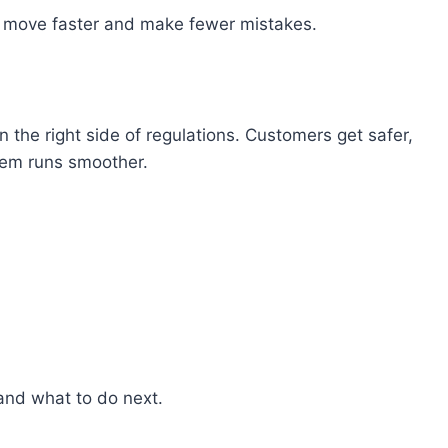
 move
faster
and make fewer mistakes.
n the right side
of
regulations
.
Customers get
safer,
em runs smoother.
and what
to
do next.