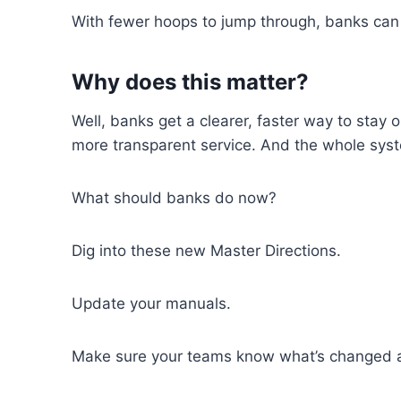
With fewer hoops
to
jump through
,
banks can
Why does this matter?
Well
,
banks get a
clearer
,
faster way to stay o
more transparent
service
.
And
the
whole syst
What should banks do now?
Dig into these
new
Master Directions
.
Update
your
manuals
.
Make sure your teams know what’s changed 