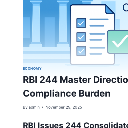
ECONOMY
RBI 244 Master Direct
Compliance Burden
By
admin
November 29, 2025
RBI Issues 244 Consolidat