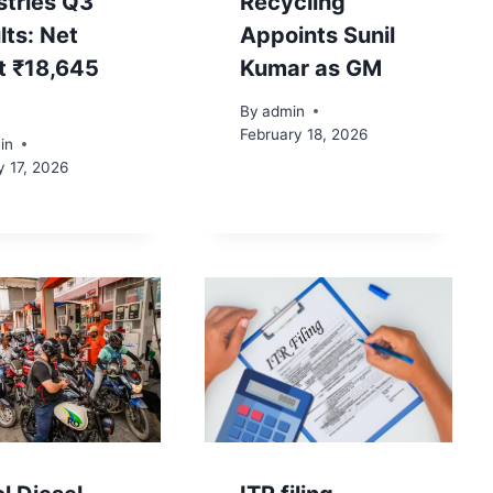
stries Q3
Recycling
lts: Net
Appoints Sunil
it ₹18,645
Kumar as GM
By
admin
February 18, 2026
in
y 17, 2026