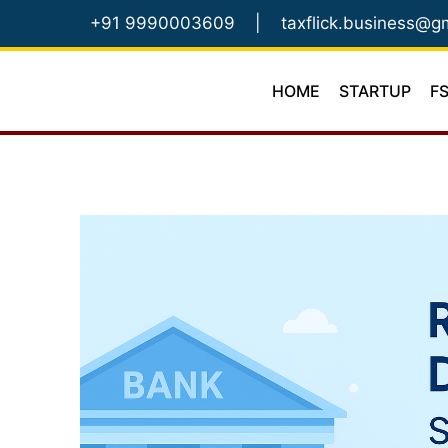
Skip
+91 9990003609
|
taxflick.business@g
to
content
HOME
STARTUP
F