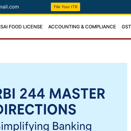
mail.com
File Your ITR
SSAI FOOD LICENSE
ACCOUNTING & COMPLIANCE
GS