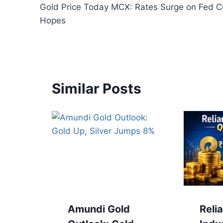
Gold Price Today MCX: Rates Surge on Fed C
navigation
Hopes
Similar Posts
Amundi Gold
Reli