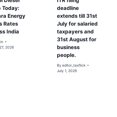
l Diesel
ITR filing
e Today:
deadline
ra Energy
extends till 31st
s Rates
July for salaried
ss India
taxpayers and
31st August for
in
business
27, 2026
people.
By
editor_taxflick
July 1, 2026