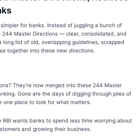
nks
 simpler for banks. Instead of juggling a bunch of
e
244
Master Directions
— clear
,
consolidated, and
 long list of old
,
overlapping guidelines
,
scrapped
lse together into these new directions
.
ions
? They’re now merged
into
these
244 Master
nking
.
Gone are the days
of
digging through piles of
e
one place
to
look for what matters
.
e
RBI
wants banks
to
spend less
time
worrying about
ustomers
and
growing their business
.