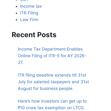
Income tax
ITR Filing
Law Firm
Recent Posts
Income Tax Department Enables
Online Filing of ITR-5 for AY 2026-
27.
ITR filing deadline extends till 31st
July for salaried taxpayers and 31st
August for business people.
Here’s how investors can get up to
₹10 crore tax exemption on LTCG.