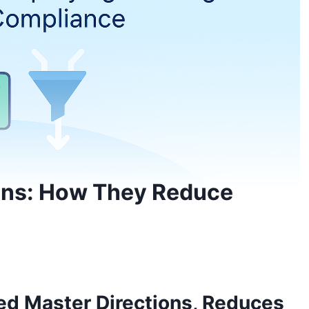
ions: How They Reduce
ed Master Directions, Reduces