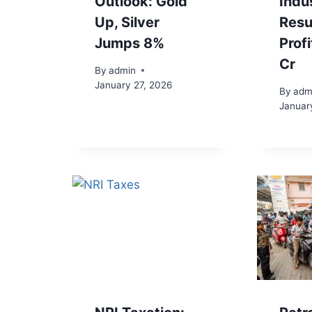
Outlook: Gold
Indu
Up, Silver
Resu
Jumps 8%
Prof
Cr
By
admin
January 27, 2026
By
adm
Januar