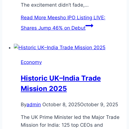
The excitement didn’t fade,…
Read More
Meesho IPO Listing LIVE:
Shares Jump 46% on Debut
Economy
Historic UK–India Trade
Mission 2025
By
admin
October 8, 2025
October 9, 2025
The UK Prime Minister led the Major Trade
Mission for India: 125 top CEOs and