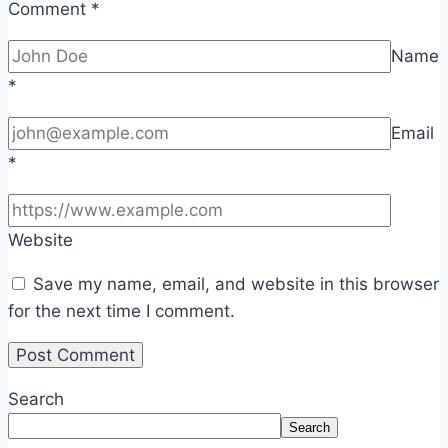
Comment
*
Name
*
Email
*
Website
Save my name, email, and website in this browser
for the next time I comment.
Search
Search