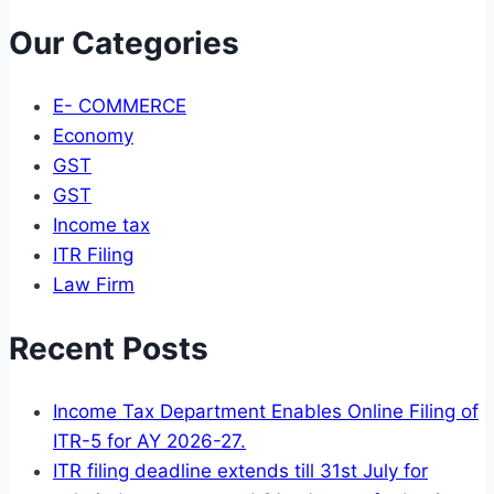
Our Categories
E- COMMERCE
Economy
GST
GST
Income tax
ITR Filing
Law Firm
Recent Posts
Income Tax Department Enables Online Filing of
ITR-5 for AY 2026-27.
ITR filing deadline extends till 31st July for