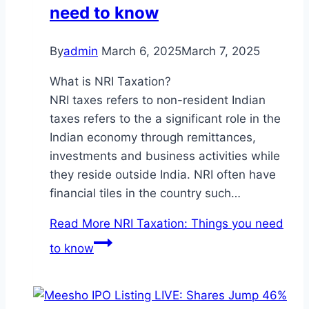
need to know
By
admin
March 6, 2025
March 7, 2025
What is NRI Taxation?
NRI taxes refers to non-resident Indian
taxes refers to the a significant role in the
Indian economy through remittances,
investments and business activities while
they reside outside India. NRI often have
financial tiles in the country such…
Read More
NRI Taxation: Things you need
to know