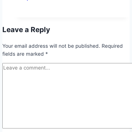
Leave a Reply
Your email address will not be published.
Required
fields are marked
*