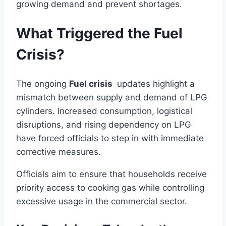
growing demand and prevent shortages.
What Triggered the Fuel
Crisis?
The ongoing
Fuel crisis
updates highlight a
mismatch between supply and demand of LPG
cylinders. Increased consumption, logistical
disruptions, and rising dependency on LPG
have forced officials to step in with immediate
corrective measures.
Officials aim to ensure that households receive
priority access to cooking gas while controlling
excessive usage in the commercial sector.