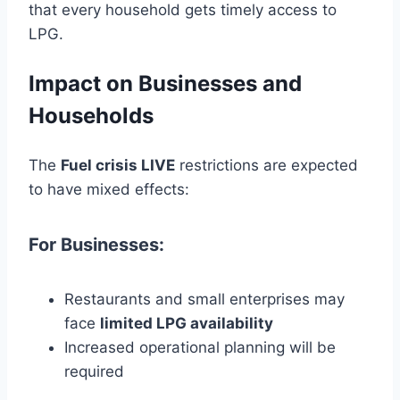
that every household gets timely access to
LPG.
Impact on Businesses and
Households
The
Fuel crisis LIVE
restrictions are expected
to have mixed effects:
For Businesses:
Restaurants and small enterprises may
face
limited LPG availability
Increased operational planning will be
required