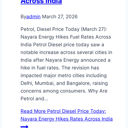
Across India
By
admin
March 27, 2026
Petrol, Diesel Price Today (March 27):
Nayara Energy Hikes Fuel Rates Across
India Petrol Diesel price today saw a
notable increase across several cities in
India after Nayara Energy announced a
hike in fuel rates. The revision has
impacted major metro cities including
Delhi, Mumbai, and Bangalore, raising
concerns among consumers. Why Are
Petrol and…
Read More
Petrol Diesel Price Today:
Nayara Energy Hikes Rates Across India