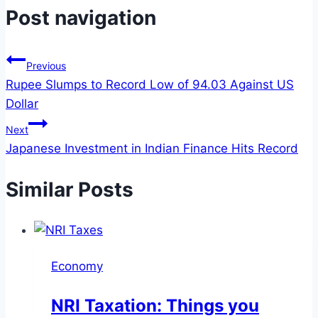
Post navigation
Previous
Rupee Slumps to Record Low of 94.03 Against US
Dollar
Next
Japanese Investment in Indian Finance Hits Record
Similar Posts
Economy
NRI Taxation: Things you