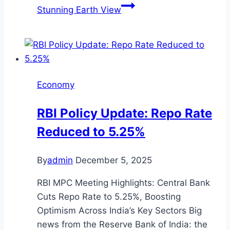
Stunning Earth View
Economy
RBI Policy Update: Repo Rate
Reduced to 5.25%
By
admin
December 5, 2025
RBI MPC Meeting Highlights: Central Bank
Cuts Repo Rate to 5.25%, Boosting
Optimism Across India’s Key Sectors Big
news from the Reserve Bank of India: the