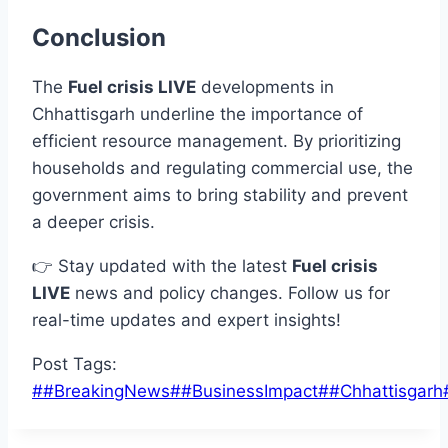
Conclusion
The
Fuel crisis LIVE
developments in
Chhattisgarh underline the importance of
efficient resource management. By prioritizing
households and regulating commercial use, the
government aims to bring stability and prevent
a deeper crisis.
👉 Stay updated with the latest
Fuel crisis
LIVE
news and policy changes. Follow us for
real-time updates and expert insights!
Post Tags:
#
#BreakingNews
#
#BusinessImpact
#
#Chhattisgarh