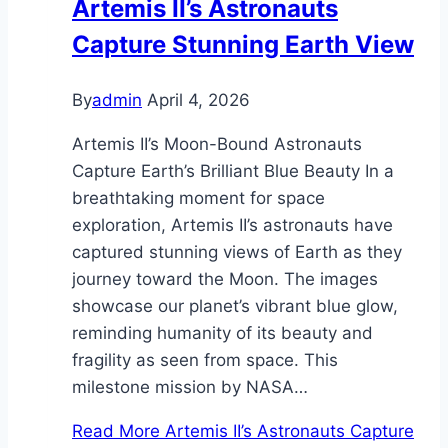
Artemis II’s Astronauts
Capture Stunning Earth View
By
admin
April 4, 2026
Artemis II’s Moon-Bound Astronauts
Capture Earth’s Brilliant Blue Beauty In a
breathtaking moment for space
exploration, Artemis II’s astronauts have
captured stunning views of Earth as they
journey toward the Moon. The images
showcase our planet’s vibrant blue glow,
reminding humanity of its beauty and
fragility as seen from space. This
milestone mission by NASA…
Read More
Artemis II’s Astronauts Capture