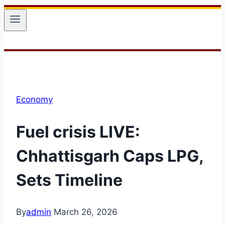
Economy
Fuel crisis LIVE:
Chhattisgarh Caps LPG,
Sets Timeline
By
admin
March 26, 2026