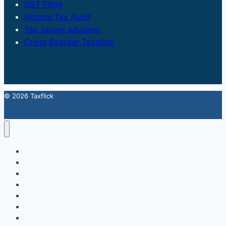
GST Filing
Income Tax Audit
Tax saving advisory
Cross Boarder Taxation
© 2026 Taxflick
Home
StartUp
FSSAI Food License
Accounting & Compliance
GST
Trademark
Income Tax