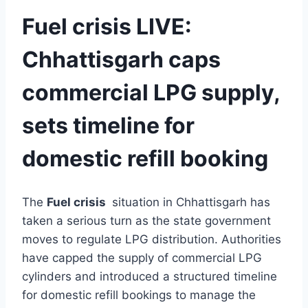
Fuel crisis LIVE:
Chhattisgarh caps
commercial LPG supply,
sets timeline for
domestic refill booking
The
Fuel crisis
situation in
Chhattisgarh
has
taken a serious turn as the state government
moves to regulate LPG distribution. Authorities
have capped the supply of commercial LPG
cylinders and introduced a structured timeline
for domestic refill bookings to manage the