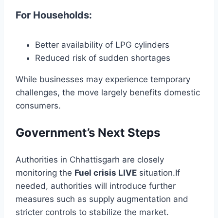
For Households:
Better availability of LPG cylinders
Reduced risk of sudden shortages
While businesses may experience temporary
challenges, the move largely benefits domestic
consumers.
Government’s Next Steps
Authorities in
Chhattisgarh
are closely
monitoring the
Fuel crisis LIVE
situation.If
needed, authorities will introduce further
measures such as supply augmentation and
stricter controls to stabilize the market.