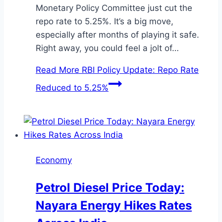
Monetary Policy Committee just cut the
repo rate to 5.25%. It’s a big move,
especially after months of playing it safe.
Right away, you could feel a jolt of…
Read More
RBI Policy Update: Repo Rate
Reduced to 5.25%
Economy
Petrol Diesel Price Today:
Nayara Energy Hikes Rates