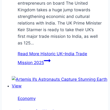
entrepreneurs on board The United
Kingdom takes a huge jump towards
strengthening economic and cultural
relations with India. The UK Prime Minister
Keir Starmer is ready to take their UK’s
first major trade mission to India, as well
as 125…
Read More
Historic UK–India Trade
Mission 2025
Economy