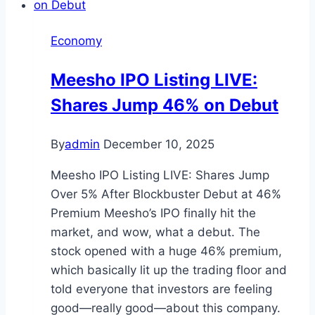
Economy
Meesho IPO Listing LIVE:
Shares Jump 46% on Debut
By
admin
December 10, 2025
Meesho IPO Listing LIVE: Shares Jump
Over 5% After Blockbuster Debut at 46%
Premium Meesho’s IPO finally hit the
market, and wow, what a debut. The
stock opened with a huge 46% premium,
which basically lit up the trading floor and
told everyone that investors are feeling
good—really good—about this company.