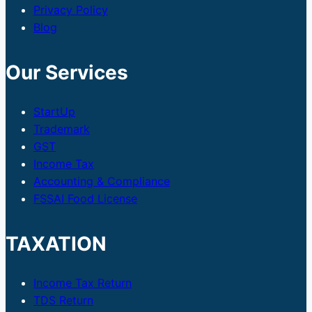
Privacy Policy
Blog
Our Services
StartUp
Trademark
GST
Income Tax
Accounting & Compliance
FSSAI Food License
TAXATION
Income Tax Return
TDS Return