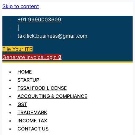
Skip to content
+91 9990003609
|
taxflick.business@gmail.com
File Your ITR
Generate Invoice
Login 🔒
HOME
STARTUP
FSSAI FOOD LICENSE
ACCOUNTING & COMPLIANCE
GST
TRADEMARK
INCOME TAX
CONTACT US