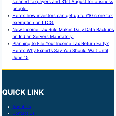
salaried taxpayers and 31st August for business
people.
Here’s how investors can get up to ₹10 crore tax
exemption on LTCG.
New Income Tax Rule Makes Daily Data Backups
on Indian Servers Mandatory.
Planning to File Your Income Tax Return Early?
Here’s Why Experts Say You Should Wait Until
June 15
QUICK LINK
About Us
Contact Us