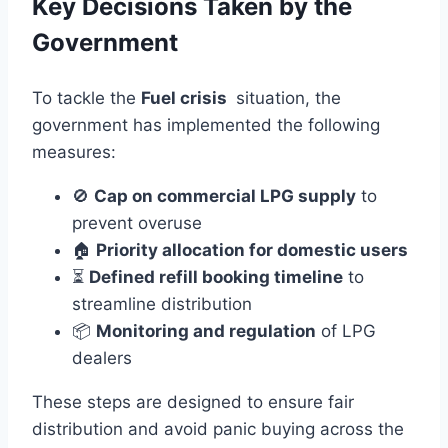
Key Decisions Taken by the
Government
To tackle the
Fuel crisis
situation, the
government has implemented the following
measures:
🚫
Cap on commercial LPG supply
to
prevent overuse
🏠
Priority allocation for domestic users
⏳
Defined refill booking timeline
to
streamline distribution
📦
Monitoring and regulation
of LPG
dealers
These steps are designed to ensure fair
distribution and avoid panic buying across the