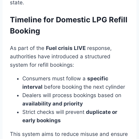
state.
Timeline for Domestic LPG Refill
Booking
As part of the
Fuel crisis LIVE
response,
authorities have introduced a structured
system for refill bookings:
Consumers must follow a
specific
interval
before booking the next cylinder
Dealers will process bookings based on
availability and priority
Strict checks will prevent
duplicate or
early bookings
This system aims to reduce misuse and ensure